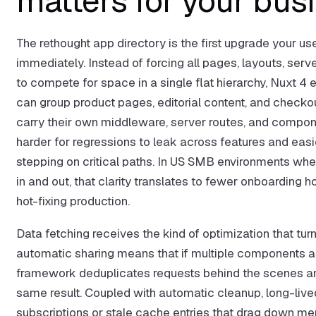
matters for your bus
The rethought app directory is the first upgrade your use
immediately. Instead of forcing all pages, layouts, se
to compete for space in a single flat hierarchy, Nuxt 4 
can group product pages, editorial content, and checkou
carry their own middleware, server routes, and componen
harder for regressions to leak across features and easi
stepping on critical paths. In US SMB environments whe
in and out, that clarity translates to fewer onboardin
hot-fixing production.
Data fetching receives the kind of optimization that tur
automatic sharing means that if multiple components as
framework deduplicates requests behind the scenes an
same result. Coupled with automatic cleanup, long-liv
subscriptions or stale cache entries that drag down me