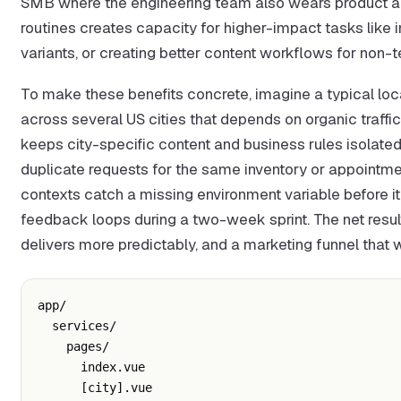
SMB where the engineering team also wears product and
routines creates capacity for higher-impact tasks like im
variants, or creating better content workflows for non-te
To make these benefits concrete, imagine a typical lo
across several US cities that depends on organic traff
keeps city-specific content and business rules isolated
duplicate requests for the same inventory or appointment
contexts catch a missing environment variable before i
feedback loops during a two-week sprint. The net result i
delivers more predictably, and a marketing funnel that 
app/

  services/

    pages/

      index.vue

      [city].vue
