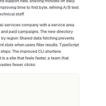
 support hats, shaving minutes off daily
proving time to first byte, refining A/B test
chnical staff.
cal-services company with a service area
ic and paid campaigns. The new directory
 by region. Shared data fetching prevents
 slots when users filter results. TypeScript
t ships. The improved CLI shortens
s a site that feels faster, a team that
wastes fewer clicks.