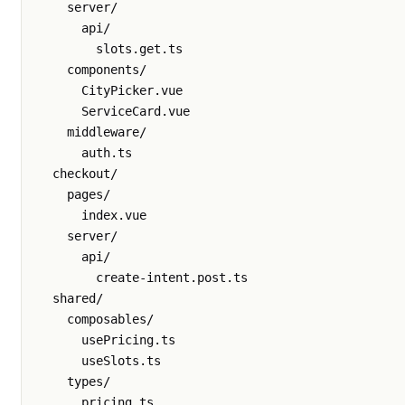
    server/

      api/

        slots.get.ts

    components/

      CityPicker.vue

      ServiceCard.vue

    middleware/

      auth.ts

  checkout/

    pages/

      index.vue

    server/

      api/

        create-intent.post.ts

  shared/

    composables/

      usePricing.ts

      useSlots.ts

    types/

      pricing.ts
