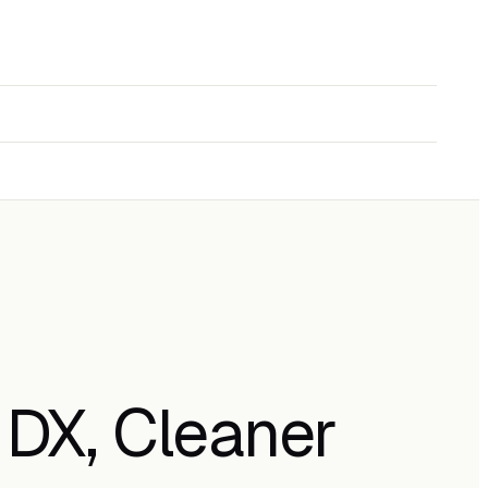
 DX, Cleaner