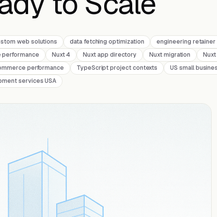
eady to Scale
ustom web solutions
data fetching optimization
engineering retaine
e performance
Nuxt 4
Nuxt app directory
Nuxt migration
Nuxt
ommerce performance
TypeScript project contexts
US small busine
pment services USA