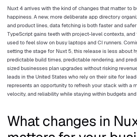
Nuxt 4 arrives with the kind of changes that matter to
happiness. A new, more deliberate app directory organ
and product lines, data fetching is both faster and saf
TypeScript gains teeth with project-level contexts, and
used to feel slow on busy laptops and CI runners. Comin
setting the stage for Nuxt 5, this release is less about
predictable build times, predictable rendering, and pr
sized businesses plan upgrades without risking reven
leads in the United States who rely on their site for 
represents an opportunity to refresh your stack with a 
velocity, and reliability while staying within budgets a
What changes in Nuxt