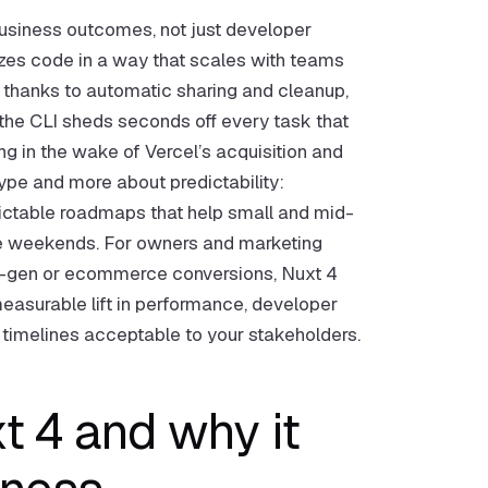
 business outcomes, not just developer
izes code in a way that scales with teams
er thanks to automatic sharing and cleanup,
 the CLI sheds seconds off every task that
g in the wake of Vercel’s acquisition and
 hype and more about predictability:
edictable roadmaps that help small and mid-
ue weekends. For owners and marketing
lead-gen or ecommerce conversions, Nuxt 4
measurable lift in performance, developer
nd timelines acceptable to your stakeholders.
 4 and why it