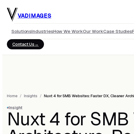
Skip to main content
VADIMAGES
Solutions
Industries
How We Work
Our Work
Case Studies
Contact Us
Home
/
Insights
/
Nuxt 4 for SMB Websites: Faster DX, Cleaner Arch
Insight
Nuxt 4 for SMB 