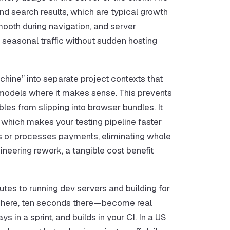
nd search results, which are typical growth
ooth during navigation, and server
seasonal traffic without sudden hosting
ine” into separate project contexts that
ng models where it makes sense. This prevents
les from slipping into browser bundles. It
 which makes your testing pipeline faster
ds or processes payments, eliminating whole
ineering rework, a tangible cost benefit
utes to running dev servers and building for
s here, ten seconds there—become real
in a sprint, and builds in your CI. In a US