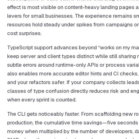
effect is most visible on content-heavy landing pages a
levers for small businesses. The experience remains sm
resources hold steady under spikes from campaigns or 
cost surprises.
TypeScript support advances beyond “works on my mach
keep server and client types distinct while still shari
subtle errors around runtime-only APIs or process variab
also enables more accurate editor hints and CI checks,
and your refactors safer. If your company collects lea
classes of type confusion directly reduces risk and eng
when every sprint is counted.
The CLI gets noticeably faster. From scaffolding new ro
production, the cumulative time savings—five second
money when multiplied by the number of developers, days 