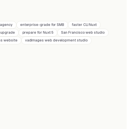
r agency
enterprise-grade for SMB
faster CLI Nuxt
 upgrade
prepare for Nuxt 5
San Francisco web studio
ss website
vadimages web development studio