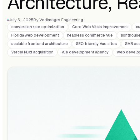
Architecture, R
July 31, 2025
By Vadimages Engineering
conversion rate optimization
Core Web Vitals improvement
c
Florida web development
headless commerce Vue
lighthous
scalable frontend architecture
SEO friendly Vue sites
SMB ec
Vercel Nuxt acquisition
Vue development agency
web develo