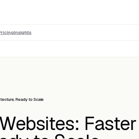
Pricing
Insights
itecture, Ready to Scale
Websites: Faster