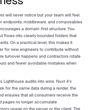
iness
rs will never notice but your team will feel
rver endpoints, middleware, and composables
encourages a domain-first structure. You
t flows into clearly bounded folders that
ts. On a practical level, this makes it
er for new engineers to contribute without
re turnover happens and contractors rotate
g hours and fewer avoidable mistakes when
ns Lighthouse audits into wins. Nuxt 4’s
k for the same data during a render, the
d ensures that all consumers receive the
ed pages no longer accumulate
mory usage on the server or the client. The