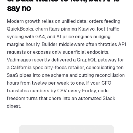
say no
Modern growth relies on unified data: orders feeding
QuickBooks, churn flags pinging Klaviyo, foot traffic
syncing with GA4, and AI price engines nudging
margins hourly. Builder middleware often throttles API
requests or exposes only superficial endpoints.
Vadimages recently delivered a GraphQL gateway for
a California specialty-foods retailer, consolidating ten
SaaS pipes into one schema and cutting reconciliation
hours from twelve per week to one. If your CFO
translates numbers by CSV every Friday, code
freedom turns that chore into an automated Slack
digest.