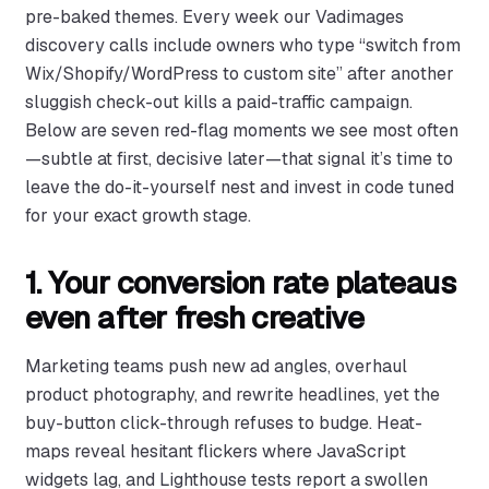
pre-baked themes. Every week our Vadimages
discovery calls include owners who type “switch from
Wix/Shopify/WordPress to custom site” after another
sluggish check-out kills a paid-traffic campaign.
Below are seven red-flag moments we see most often
—subtle at first, decisive later—that signal it’s time to
leave the do-it-yourself nest and invest in code tuned
for your exact growth stage.
1. Your conversion rate plateaus
even after fresh creative
Marketing teams push new ad angles, overhaul
product photography, and rewrite headlines, yet the
buy-button click-through refuses to budge. Heat-
maps reveal hesitant flickers where JavaScript
widgets lag, and Lighthouse tests report a swollen