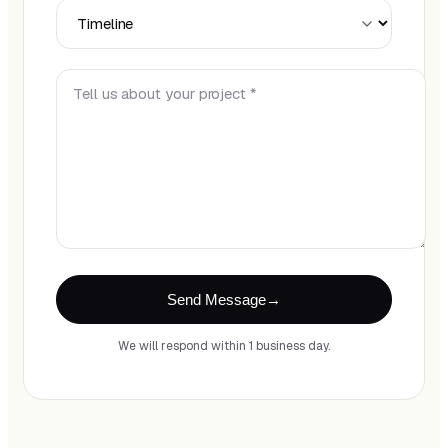
Timeline
Tell us about your project *
Send Message
We will respond within 1 business day.