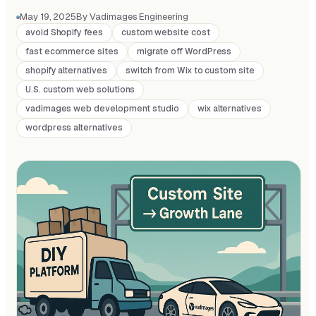
May 19, 2025
By Vadimages Engineering
avoid Shopify fees
custom website cost
fast ecommerce sites
migrate off WordPress
shopify alternatives
switch from Wix to custom site
U.S. custom web solutions
vadimages web development studio
wix alternatives
wordpress alternatives