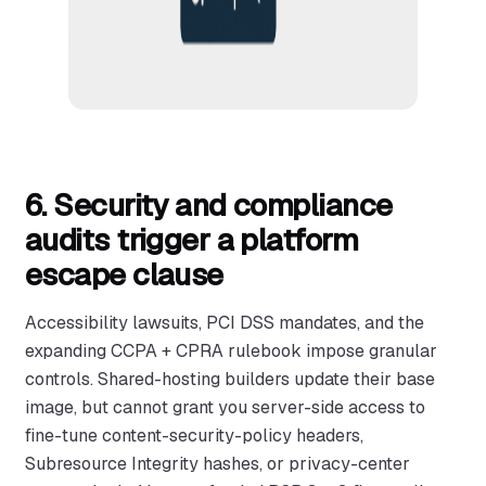
6. Security and compliance
audits trigger a platform
escape clause
Accessibility lawsuits, PCI DSS mandates, and the
expanding CCPA + CPRA rulebook impose granular
controls. Shared-hosting builders update their base
image, but cannot grant you server-side access to
fine-tune content-security-policy headers,
Subresource Integrity hashes, or privacy-center