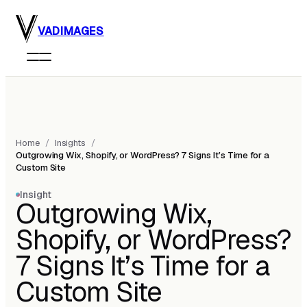
Skip to main content
VADIMAGES
Home
/
Insights
/
Outgrowing Wix, Shopify, or WordPress? 7 Signs It’s Time for a
Custom Site
Insight
Outgrowing Wix,
Shopify, or WordPress?
7 Signs It’s Time for a
Custom Site