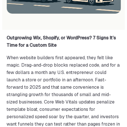
Outgrowing Wix, Shopify, or WordPress? 7 Signs It’s
Time for a Custom Site
When website builders first appeared, they felt like
magic. Drag-and-drop blocks replaced code, and for a
few dollars a month any U.S. entrepreneur could
launch a store or portfolio in an afternoon. Fast-
forward to 2025 and that same convenience is
strangling growth for thousands of small and mid-
sized businesses. Core Web Vitals updates penalize
template bloat, consumer expectations for
personalized speed soar by the quarter, and investors
want funnels they can test rather than pages frozen in