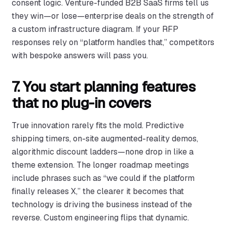
consent logic. Venture-funded B2B SaaS firms tell us
they win—or lose—enterprise deals on the strength of
a custom infrastructure diagram. If your RFP
responses rely on “platform handles that,” competitors
with bespoke answers will pass you.
7. You start planning features
that no plug-in covers
True innovation rarely fits the mold. Predictive
shipping timers, on-site augmented-reality demos,
algorithmic discount ladders—none drop in like a
theme extension. The longer roadmap meetings
include phrases such as “we could if the platform
finally releases X,” the clearer it becomes that
technology is driving the business instead of the
reverse. Custom engineering flips that dynamic.