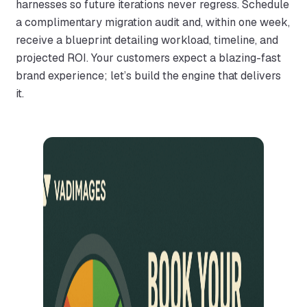
harnesses so future iterations never regress. Schedule
a complimentary migration audit and, within one week,
receive a blueprint detailing workload, timeline, and
projected ROI. Your customers expect a blazing-fast
brand experience; let’s build the engine that delivers
it.