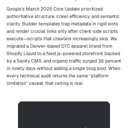
Google’s March 2025 Core Update prioritized
authoritative structure, crawl efficiency, and semantic
clarity. Builder templates trap metadata in rigid slots
and render crucial links only after client-side scripts
execute—scripts that crawlers increasingly skip. We
migrated a Denver-based DTC apparel brand from
Shopify Liquid to a Next.js-powered storefront backed
by a Sanity CMS, and organic traffic surged 38 percent
in ninety days without adding a single blog post. When
every technical audit returns the same “platform
limitation” caveat, that ceiling is real.