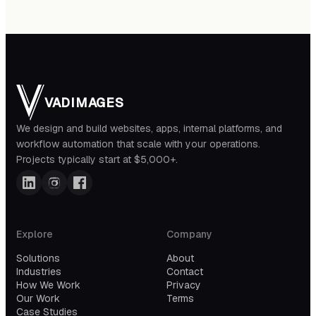
VADIMAGES
We design and build websites, apps, internal platforms, and
workflow automation that scale with your operations.
Projects typically start at $5,000+.
Explore
Company
Solutions
About
Industries
Contact
How We Work
Privacy
Our Work
Terms
Case Studies