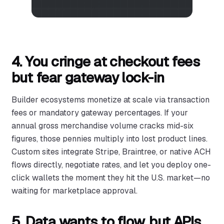
4. You cringe at checkout fees
but fear gateway lock-in
Builder ecosystems monetize at scale via transaction
fees or mandatory gateway percentages. If your
annual gross merchandise volume cracks mid-six
figures, those pennies multiply into lost product lines.
Custom sites integrate Stripe, Braintree, or native ACH
flows directly, negotiate rates, and let you deploy one-
click wallets the moment they hit the U.S. market—no
waiting for marketplace approval.
5. Data wants to flow, but APIs