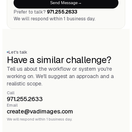
Send Message
Prefer to talk?
971.255.2633
We will respond within 1 business day.
Let's talk
Have a similar challenge?
Tell us about the workflow or system you're
working on. We'll suggest an approach and a
realistic scope.
Call
971.255.2633
Email
create@vadimages.com
We will respond within 1 business day.