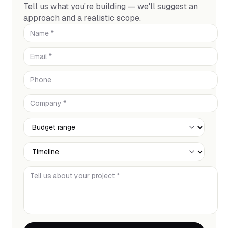
Tell us what you're building — we'll suggest an
approach and a realistic scope.
Name *
Email *
Phone
Company *
Budget Range
Timeline
Tell us about your project *