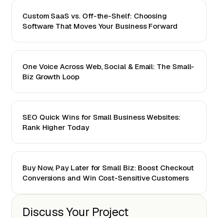
Custom SaaS vs. Off-the-Shelf: Choosing
Software That Moves Your Business Forward
One Voice Across Web, Social & Email: The Small-
Biz Growth Loop
SEO Quick Wins for Small Business Websites:
Rank Higher Today
Buy Now, Pay Later for Small Biz: Boost Checkout
Conversions and Win Cost-Sensitive Customers
Discuss Your Project