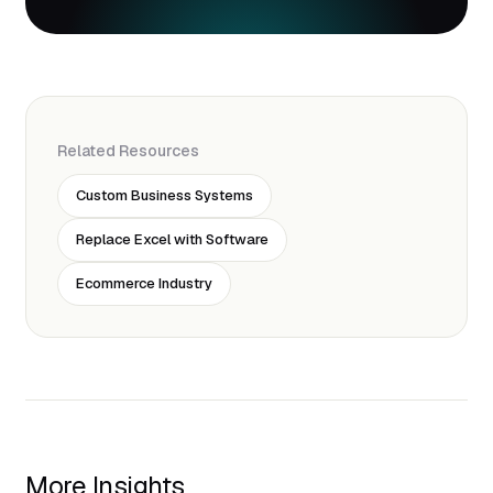
Related Resources
Custom Business Systems
Replace Excel with Software
Ecommerce Industry
More Insights