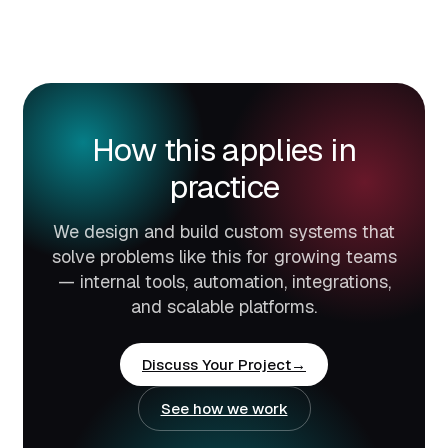
How this applies in
practice
We design and build custom systems that
solve problems like this for growing teams
— internal tools, automation, integrations,
and scalable platforms.
Discuss Your Project
See how we work