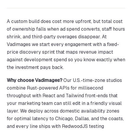
A custom build does cost more upfront, but total cost
of ownership falls when ad spend converts, staff hours
shrink, and third-party overages disappear. At
Vadimages we start every engagement with a fixed-
price discovery sprint that maps revenue impact
against development spend so you know exactly when
the investment pays back.
Why choose Vadimages?
Our U.S.-time-zone studios
combine Rust-powered APIs for millisecond
throughput with React and Tailwind front-ends that
your marketing team can still edit in a friendly visual
layer. We deploy across domestic availability zones
for optimal latency to Chicago, Dallas, and the coasts,
and every line ships with RedwoodJS testing