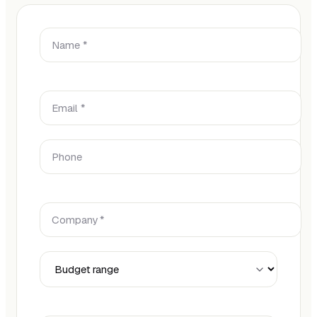
Name *
Email *
Phone
Company *
Budget Range