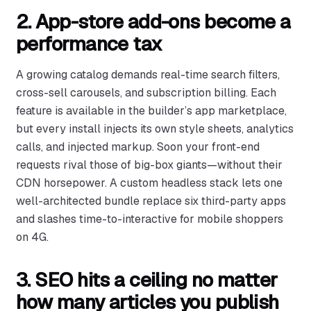
2. App-store add-ons become a
performance tax
A growing catalog demands real-time search filters,
cross-sell carousels, and subscription billing. Each
feature is available in the builder’s app marketplace,
but every install injects its own style sheets, analytics
calls, and injected markup. Soon your front-end
requests rival those of big-box giants—without their
CDN horsepower. A custom headless stack lets one
well-architected bundle replace six third-party apps
and slashes time-to-interactive for mobile shoppers
on 4G.
3. SEO hits a ceiling no matter
how many articles you publish