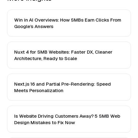
Win in AI Overviews: How SMBs Earn Clicks From
Google’s Answers
Nuxt 4 for SMB Websites: Faster DX, Cleaner
Architecture, Ready to Scale
Next.js 16 and Partial Pre-Rendering: Speed
Meets Personalization
Is Website Driving Customers Away? 5 SMB Web
Design Mistakes to Fix Now