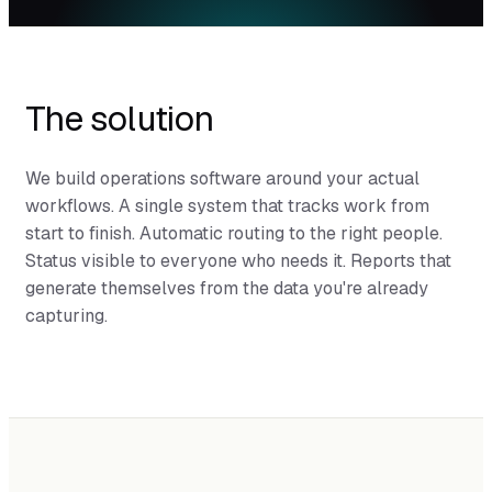
The solution
We build operations software around your actual
workflows. A single system that tracks work from
start to finish. Automatic routing to the right people.
Status visible to everyone who needs it. Reports that
generate themselves from the data you're already
capturing.