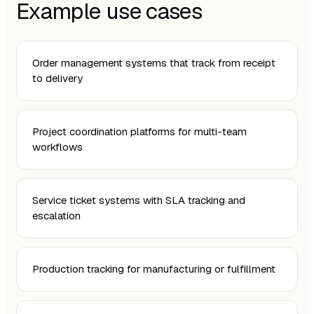
Example use cases
Order management systems that track from receipt
to delivery
Project coordination platforms for multi-team
workflows
Service ticket systems with SLA tracking and
escalation
Production tracking for manufacturing or fulfillment