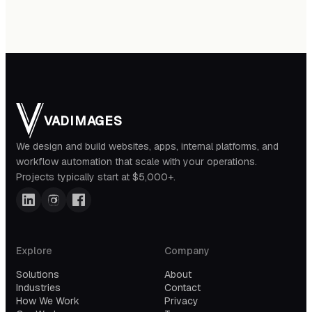
VADIMAGES
We design and build websites, apps, internal platforms, and
workflow automation that scale with your operations.
Projects typically start at $5,000+.
Explore
Company
Solutions
About
Industries
Contact
How We Work
Privacy