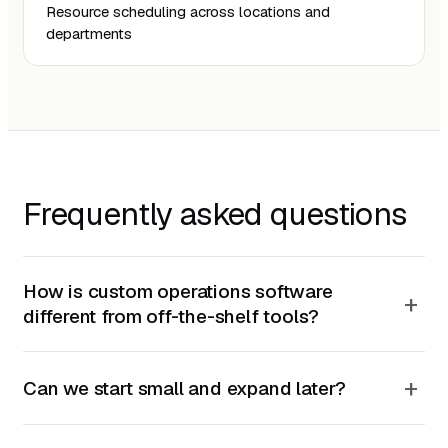
Resource scheduling across locations and
departments
Frequently asked questions
How is custom operations software
+
different from off-the-shelf tools?
+
Can we start small and expand later?