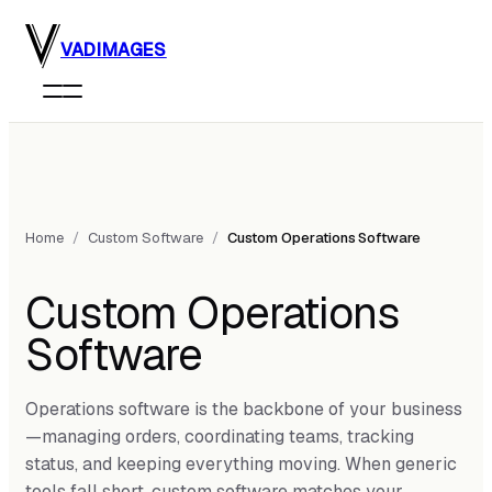
Skip to main content
VADIMAGES
Home
/
Custom Software
/
Custom Operations Software
Custom Operations
Software
Operations software is the backbone of your business
—managing orders, coordinating teams, tracking
status, and keeping everything moving. When generic
tools fall short, custom software matches your