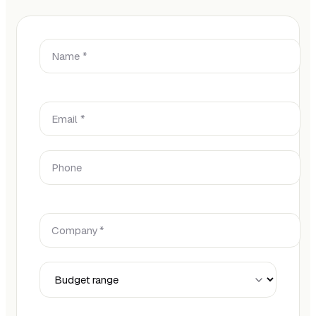
Name *
Email *
Phone
Company *
Budget Range