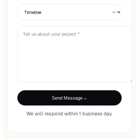
Timeline
Tell us about your project *
Send Message
We will respond within 1 business day.