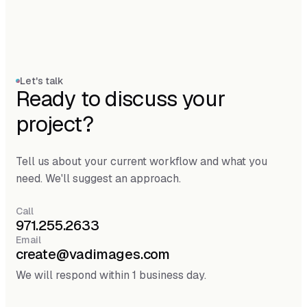
Let's talk
Ready to discuss your
project?
Tell us about your current workflow and what you
need. We'll suggest an approach.
Call
971.255.2633
Email
create@vadimages.com
We will respond within 1 business day.