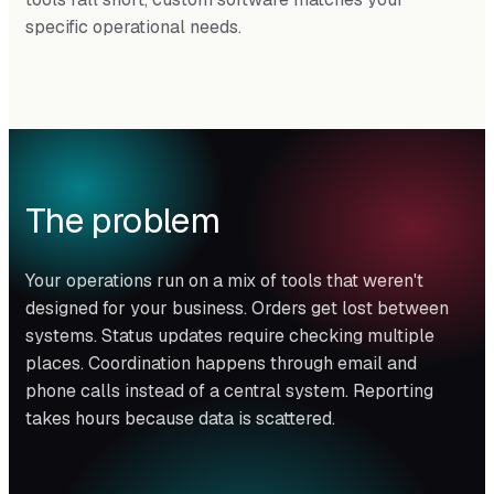
specific operational needs.
The problem
Your operations run on a mix of tools that weren't
designed for your business. Orders get lost between
systems. Status updates require checking multiple
places. Coordination happens through email and
phone calls instead of a central system. Reporting
takes hours because data is scattered.