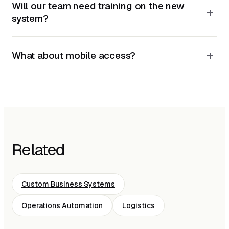
Will our team need training on the new
+
system?
+
What about mobile access?
Related
Custom Business Systems
Operations Automation
Logistics