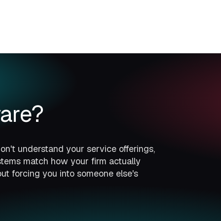
are?
n't understand your service offerings,
ystems match how your firm actually
ut forcing you into someone else's