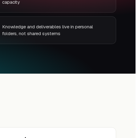
capacity
Knowledge and deliverables live in personal
folders, not shared systems