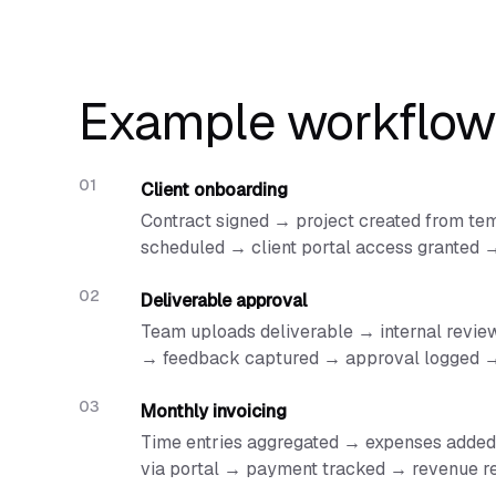
Example workflow
Client onboarding
Contract signed → project created from tem
scheduled → client portal access granted
Deliverable approval
Team uploads deliverable → internal review 
→ feedback captured → approval logged →
Monthly invoicing
Time entries aggregated → expenses added 
via portal → payment tracked → revenue r