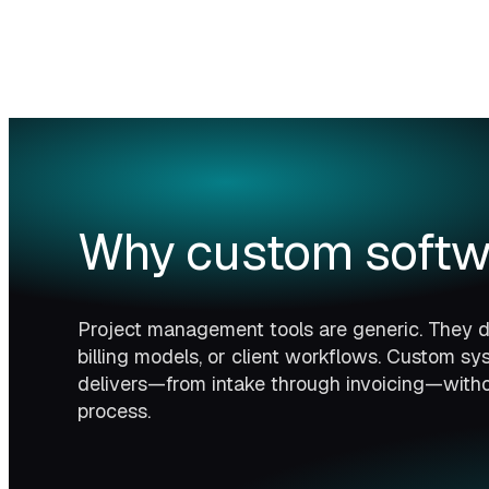
Why custom softw
Project management tools are generic. They do
billing models, or client workflows. Custom s
delivers—from intake through invoicing—witho
process.