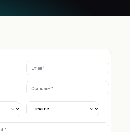
Email *
Company *
Timeline
ct *