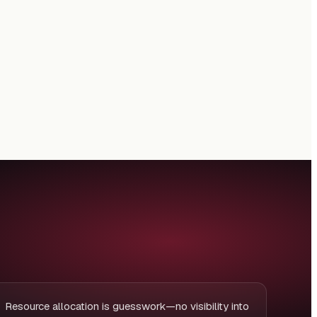
Resource allocation is guesswork—no visibility into