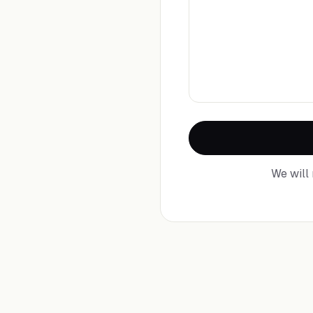
We will 