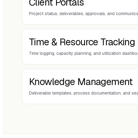
Client Portals
Project status, deliverables, approvals, and communica
Time & Resource Tracking
Time logging, capacity planning, and utilization dashb
Knowledge Management
Deliverable templates, process documentation, and se