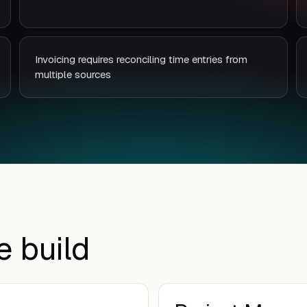
Invoicing requires reconciling time entries from
multiple sources
e build