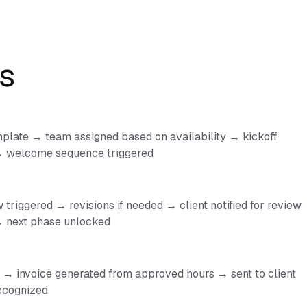
s
plate → team assigned based on availability → kickoff
 → welcome sequence triggered
triggered → revisions if needed → client notified for review
 next phase unlocked
→ invoice generated from approved hours → sent to client
ecognized