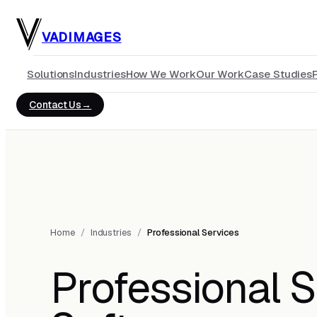
Skip to main content
VADIMAGES
Solutions
Industries
How We Work
Our Work
Case Studies
Contact Us
Home
/
Industries
/
Professional Services
Professional S