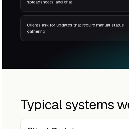
spreadsheets, and chat
Clients ask for updates that require manual status
gathering
Typical systems w