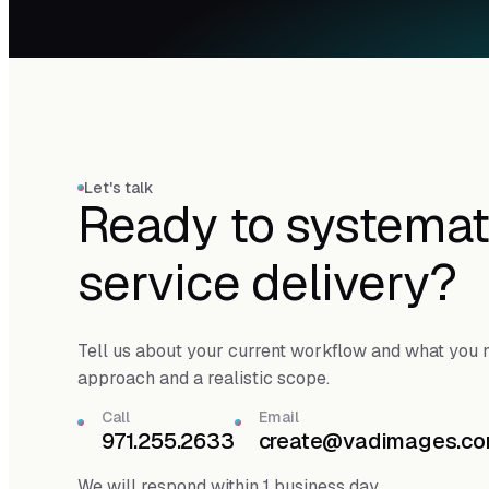
Let's talk
Ready to systemat
service delivery?
Tell us about your current workflow and what you n
approach and a realistic scope.
Call
Email
971.255.2633
create@vadimages.c
We will respond within 1 business day.