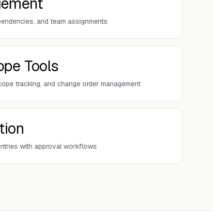
gement
ependencies, and team assignments
ope Tools
cope tracking, and change order management
tion
entries with approval workflows