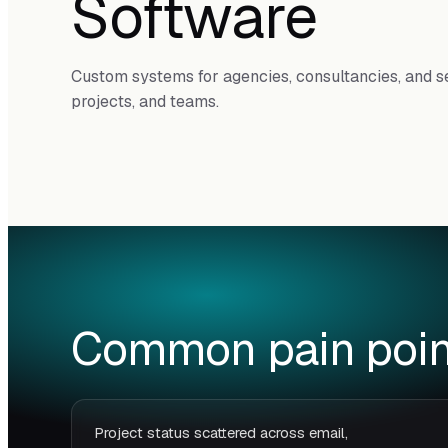
Software
Custom systems for agencies, consultancies, and se
projects, and teams.
Common pain poin
Project status scattered across email,