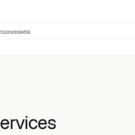
Pricing
Insights
ervices