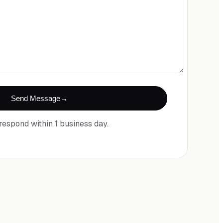
Send Message
respond within 1 business day.