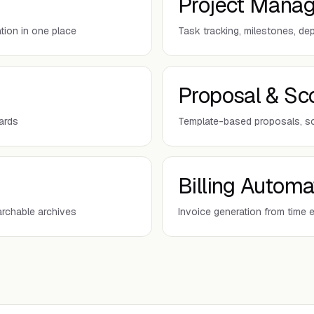
Project Mana
tion in one place
Task tracking, milestones, d
Proposal & Sc
oards
Template-based proposals, s
Billing Automa
archable archives
Invoice generation from time 