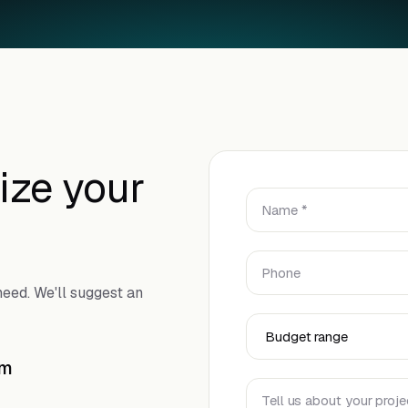
ize your
Name *
Phone
eed. We'll suggest an
Budget Range
om
Tell us about your proje