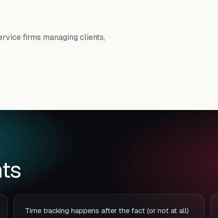
rvice firms managing clients,
ts
Time tracking happens after the fact (or not at all)