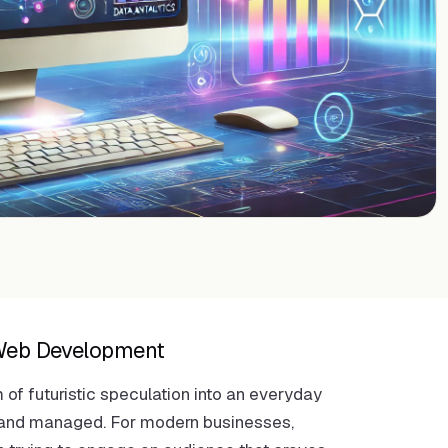
n Web Development
m of futuristic speculation into an everyday
t, and managed. For modern businesses,