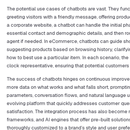
The potential use cases of chatbots are vast. They func
greeting visitors with a friendly message, offering pro
a corporate website, a chatbot can handle the initial p
essential contact and demographic details, and then ro
agent if needed. In eCommerce, chatbots can guide sh
suggesting products based on browsing history, clarifyin
how to best use a particular item. In each scenario, the
clock representative, ensuring that potential customers
The success of chatbots hinges on continuous improve
more data on what works and what falls short, promptin
parameters, conversation flows, and natural language un
evolving platform that quickly addresses customer quest
satisfaction. The integration process has also become m
frameworks, and AI engines that offer pre-built solutio
thoroughly customized to a brand’s style and user pref