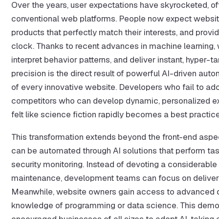
Over the years, user expectations have skyrocketed, oft
conventional web platforms. People now expect websi
products that perfectly match their interests, and pro
clock. Thanks to recent advances in machine learning, 
interpret behavior patterns, and deliver instant, hype
precision is the direct result of powerful AI-driven auto
of every innovative website. Developers who fail to a
competitors who can develop dynamic, personalized exp
felt like science fiction rapidly becomes a best practice
This transformation extends beyond the front-end asp
can be automated through AI solutions that perform tas
security monitoring. Instead of devoting a considerable 
maintenance, development teams can focus on deliverin
Meanwhile, website owners gain access to advanced da
knowledge of programming or data science. This democ
encouraged businesses of all sizes to adopt AI, taking