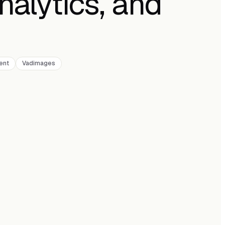
nalytics, and
ent
Vadimages