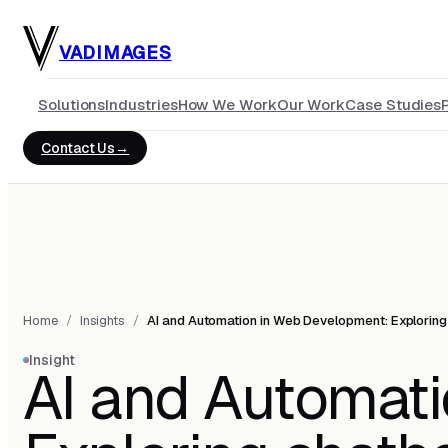
Skip to main content
VADIMAGES
Solutions
Industries
How We Work
Our Work
Case Studies
Contact Us
Home
/
Insights
/
AI and Automation in Web Development: Exploring 
Insight
AI and Automat