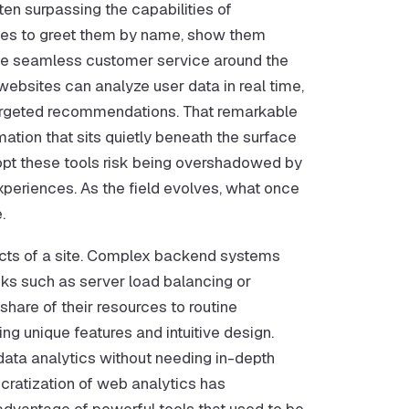
en surpassing the capabilities of
tes to greet them by name, show them
vide seamless customer service around the
websites can analyze user data in real time,
r-targeted recommendations. That remarkable
mation that sits quietly beneath the surface
dopt these tools risk being overshadowed by
eriences. As the field evolves, what once
.
ects of a site. Complex backend systems
ks such as server load balancing or
share of their resources to routine
g unique features and intuitive design.
ta analytics without needing in-depth
ratization of web analytics has
 advantage of powerful tools that used to be