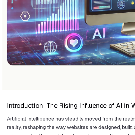
Introduction: The Rising Influence of AI i
Artificial Intelligence has steadily moved from the real
reality, reshaping the way websites are designed, buil