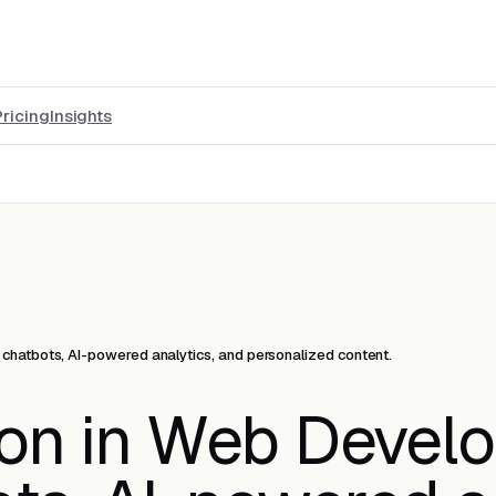
Pricing
Insights
chatbots, AI-powered analytics, and personalized content.
ion in Web Devel