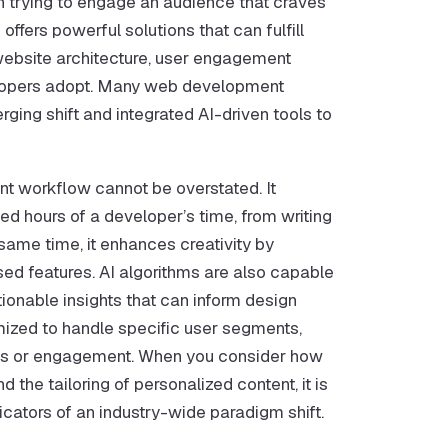
hen trying to engage an audience that craves
fers powerful solutions that can fulfill
 website architecture, user engagement
velopers adopt. Many web development
ging shift and integrated AI-driven tools to
t workflow cannot be overstated. It
ed hours of a developer’s time, from writing
 same time, it enhances creativity by
ed features. AI algorithms are also capable
tionable insights that can inform design
mized to handle specific user segments,
ons or engagement. When you consider how
the tailoring of personalized content, it is
icators of an industry-wide paradigm shift.