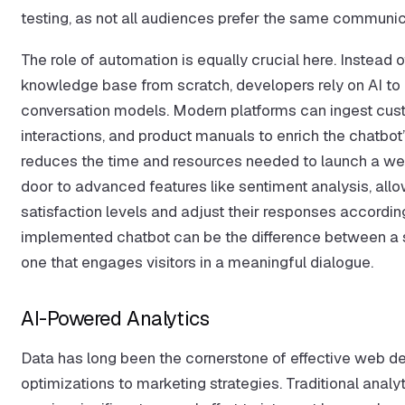
testing, as not all audiences prefer the same communica
The role of automation is equally crucial here. Instead 
knowledge base from scratch, developers rely on AI to 
conversation models. Modern platforms can ingest cust
interactions, and product manuals to enrich the chatbot
reduces the time and resources needed to launch a wel
door to advanced features like sentiment analysis, allow
satisfaction levels and adjust their responses according
implemented chatbot can be the difference between a si
one that engages visitors in a meaningful dialogue.
AI-Powered Analytics
Data has long been the cornerstone of effective web d
optimizations to marketing strategies. Traditional analyt