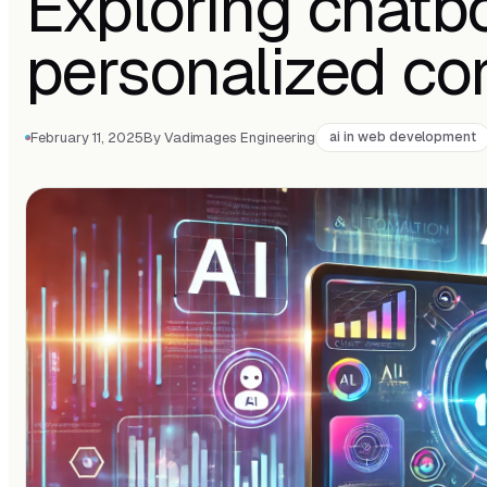
Exploring chatb
personalized co
February 11, 2025
By Vadimages Engineering
ai in web development