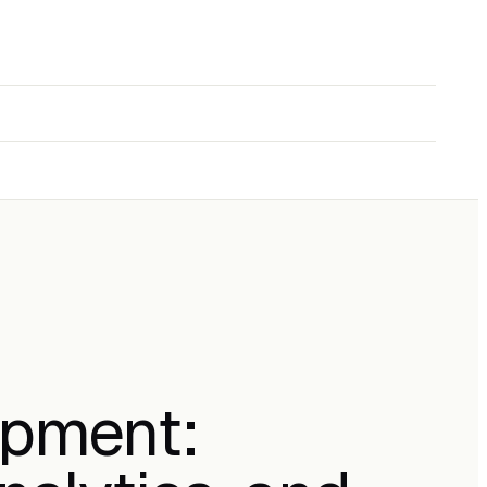
opment: