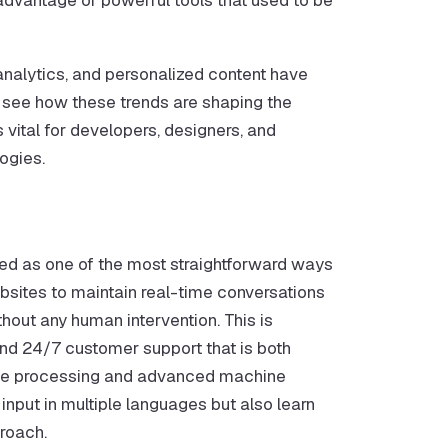
analytics, and personalized content have
see how these trends are shaping the
is vital for developers, designers, and
ogies.
d as one of the most straightforward ways
sites to maintain real-time conversations
thout any human intervention. This is
nd 24/7 customer support that is both
age processing and advanced machine
 input in multiple languages but also learn
proach.