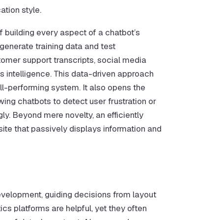
tion style.
of building every aspect of a chatbot’s
generate training data and test
omer support transcripts, social media
’s intelligence. This data-driven approach
l-performing system. It also opens the
ing chatbots to detect user frustration or
ly. Beyond mere novelty, an efficiently
te that passively displays information and
evelopment, guiding decisions from layout
ics platforms are helpful, yet they often