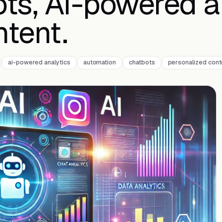
ots, AI-powered a
ntent.
ai-powered analytics
automation
chatbots
personalized cont