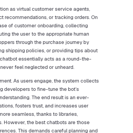
tion as virtual customer service agents,
duct recommendations, or tracking orders. On
hase of customer onboarding, collecting
uting the user to the appropriate human
oppers through the purchase journey by
g shipping policies, or providing tips about
 chatbot essentially acts as a round-the-
 never feel neglected or unheard.
ment. As users engage, the system collects
g developers to fine-tune the bot’s
derstanding. The end result is an ever-
ions, fosters trust, and increases user
ore seamless, thanks to libraries,
ns. However, the best chatbots are those
erences. This demands careful planning and