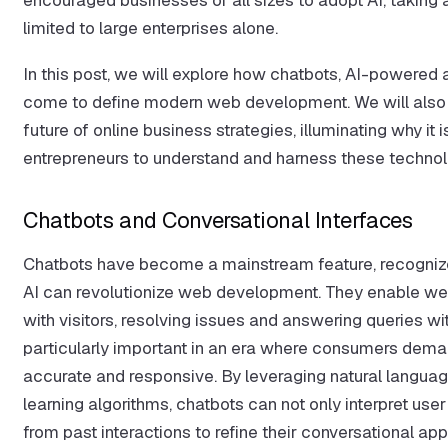
limited to large enterprises alone.
In this post, we will explore how chatbots, AI-powered 
come to define modern web development. We will also 
future of online business strategies, illuminating why it 
entrepreneurs to understand and harness these technol
Chatbots and Conversational Interfaces
Chatbots have become a mainstream feature, recognize
AI can revolutionize web development. They enable web
with visitors, resolving issues and answering queries wi
particularly important in an era where consumers dema
accurate and responsive. By leveraging natural langu
learning algorithms, chatbots can not only interpret user
from past interactions to refine their conversational ap