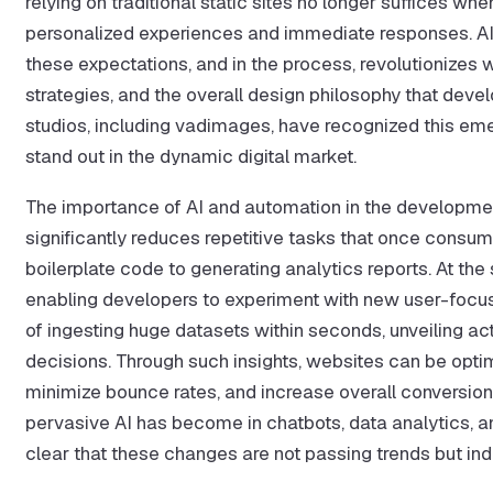
relying on traditional static sites no longer suffices w
personalized experiences and immediate responses. AI of
these expectations, and in the process, revolutionizes
strategies, and the overall design philosophy that de
studios, including vadimages, have recognized this emer
stand out in the dynamic digital market.
The importance of AI and automation in the developmen
significantly reduces repetitive tasks that once consum
boilerplate code to generating analytics reports. At the
enabling developers to experiment with new user-focus
of ingesting huge datasets within seconds, unveiling ac
decisions. Through such insights, websites can be opti
minimize bounce rates, and increase overall conversi
pervasive AI has become in chatbots, data analytics, and 
clear that these changes are not passing trends but ind