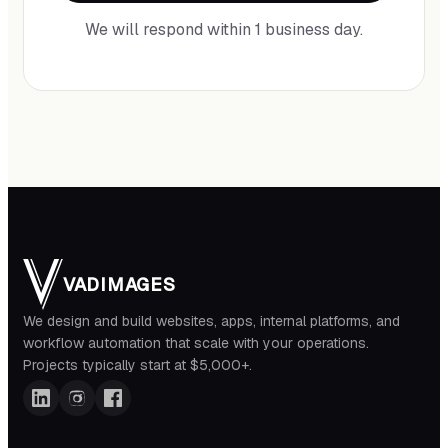
We will respond within 1 business day.
VADIMAGES
We design and build websites, apps, internal platforms, and
workflow automation that scale with your operations.
Projects typically start at $5,000+.