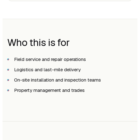
Who this is for
Field service and repair operations
Logistics and last-mile delivery
On-site installation and inspection teams
Property management and trades