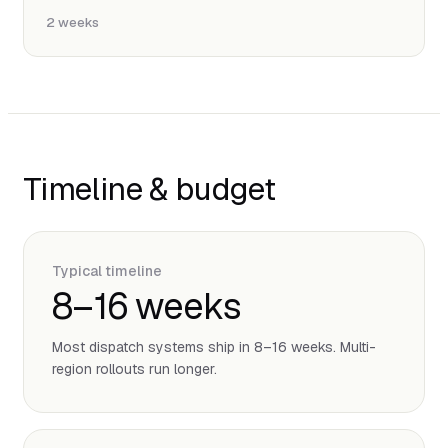
2 weeks
Timeline & budget
Typical timeline
8–16 weeks
Most dispatch systems ship in 8–16 weeks. Multi-
region rollouts run longer.