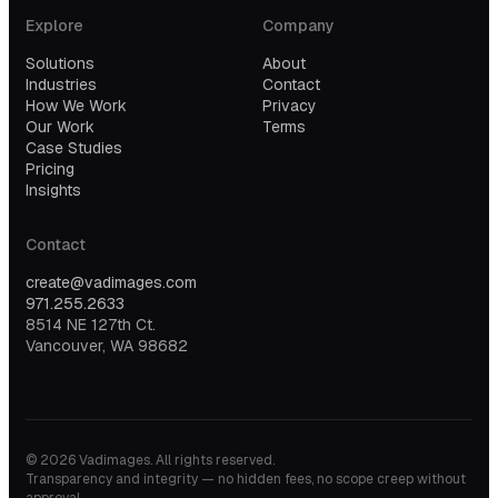
Explore
Company
Solutions
About
Industries
Contact
How We Work
Privacy
Our Work
Terms
Case Studies
Pricing
Insights
Contact
create@vadimages.com
971.255.2633
8514 NE 127th Ct.
Vancouver, WA 98682
©
2026
Vadimages. All rights reserved.
Transparency and integrity — no hidden fees, no scope creep without