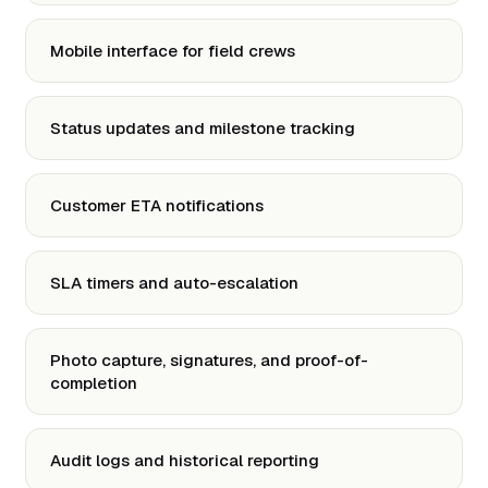
Mobile interface for field crews
Status updates and milestone tracking
Customer ETA notifications
SLA timers and auto-escalation
Photo capture, signatures, and proof-of-
completion
Audit logs and historical reporting