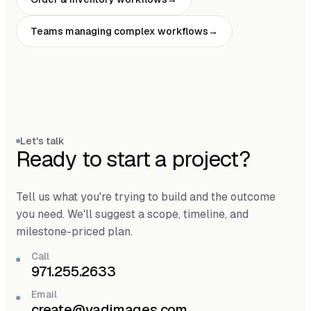
Teams managing complex workflows
Let's talk
Ready to start a project?
Tell us what you're trying to build and the outcome
you need. We'll suggest a scope, timeline, and
milestone-priced plan.
Call
971.255.2633
Email
create@vadimages.com