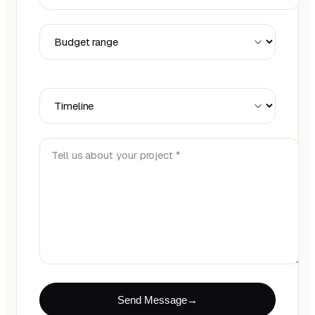
Budget Range
Timeline
Tell us about your project *
Send Message