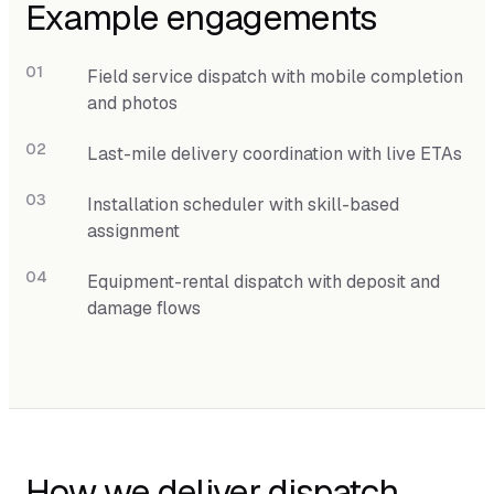
Example engagements
Field service dispatch with mobile completion
and photos
Last-mile delivery coordination with live ETAs
Installation scheduler with skill-based
assignment
Equipment-rental dispatch with deposit and
damage flows
How we deliver dispatch