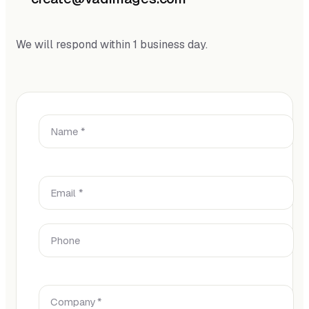
We will respond within 1 business day.
Name *
Email *
Phone
Company *