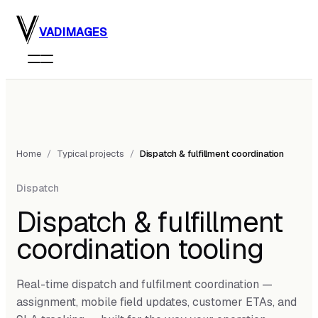
Skip to main content
VADIMAGES
Home
/
Typical projects
/
Dispatch & fulfillment coordination
Dispatch
Dispatch & fulfillment
coordination tooling
Real-time dispatch and fulfilment coordination —
assignment, mobile field updates, customer ETAs, and