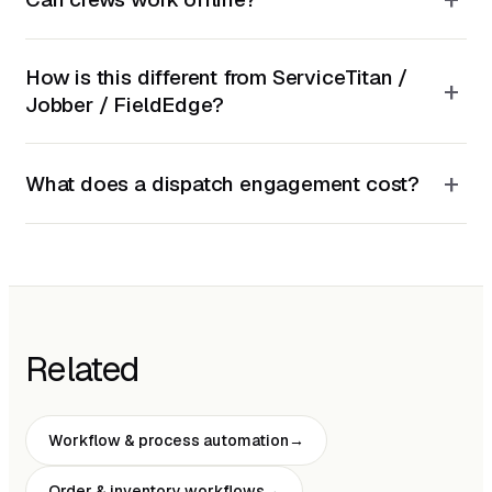
How is this different from ServiceTitan /
+
Jobber / FieldEdge?
+
What does a dispatch engagement cost?
Related
Workflow & process automation
Order & inventory workflows