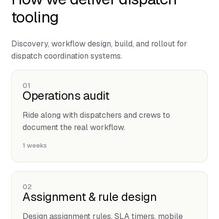
tooling
Discovery, workflow design, build, and rollout for
dispatch coordination systems.
01
Operations audit
Ride along with dispatchers and crews to
document the real workflow.
1 weeks
02
Assignment & rule design
Design assignment rules, SLA timers, mobile