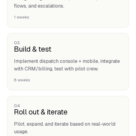
flows, and escalations.
1 weeks
03
Build & test
Implement dispatch console + mobile, integrate
with CRM/billing, test with pilot crew.
8 weeks
04
Roll out & iterate
Pilot, expand, and iterate based on real-world
usage.