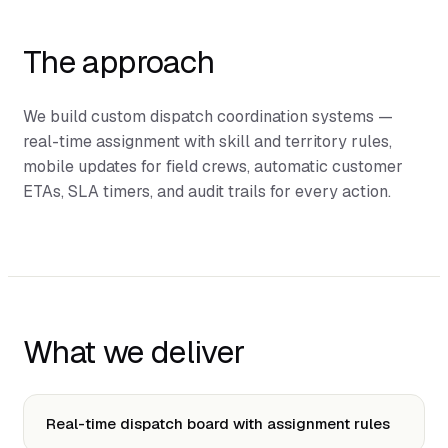
The approach
We build custom dispatch coordination systems —
real-time assignment with skill and territory rules,
mobile updates for field crews, automatic customer
ETAs, SLA timers, and audit trails for every action.
What we deliver
Real-time dispatch board with assignment rules