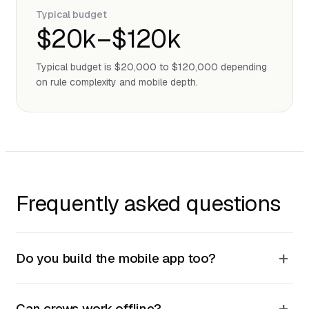
Typical budget
$20k–$120k
Typical budget is $20,000 to $120,000 depending
on rule complexity and mobile depth.
Frequently asked questions
+
Do you build the mobile app too?
+
Can crews work offline?