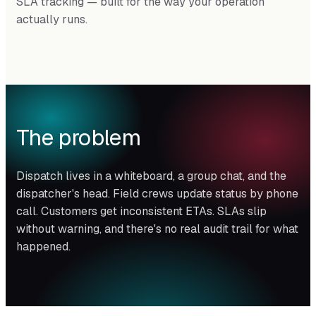
SLA tracking — built for the way your operation
actually runs.
The problem
Dispatch lives in a whiteboard, a group chat, and the
dispatcher's head. Field crews update status by phone
call. Customers get inconsistent ETAs. SLAs slip
without warning, and there's no real audit trail for what
happened.