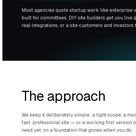
Most agencies quote startup work like enterprise 
built for committees. DIY site builders get you live
real integrations, or a site customers and investors 
The approach
We keep it deliberately simple: a tight scope, a mo
fast, professional site — or a working first version
need yet, on a foundation that grows when you do.