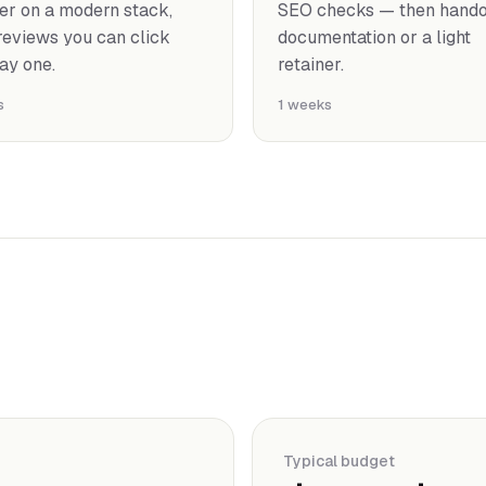
er on a modern stack,
SEO checks — then handof
reviews you can click
documentation or a light
ay one.
retainer.
s
1 weeks
Typical budget