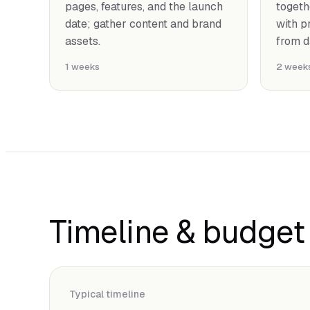
pages, features, and the launch
togeth
date; gather content and brand
with p
assets.
from d
1 weeks
2 week
Timeline & budget
Typical timeline