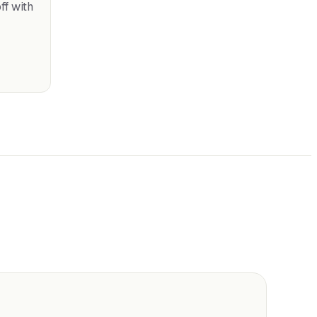
f with