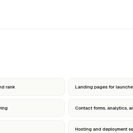
nd rank
Landing pages for launches
ving
Contact forms, analytics, 
Hosting and deployment s