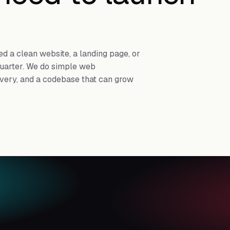
d a clean website, a landing page, or
 quarter. We do simple web
ivery, and a codebase that can grow