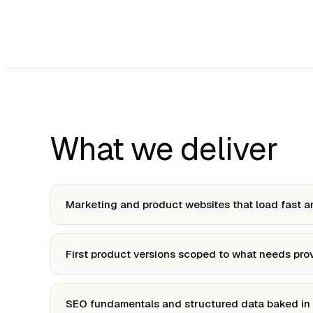
What we deliver
Marketing and product websites that load fast a
First product versions scoped to what needs pro
SEO fundamentals and structured data baked in