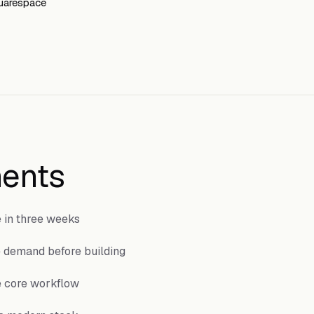
quarespace
ents
e in three weeks
e demand before building
e core workflow