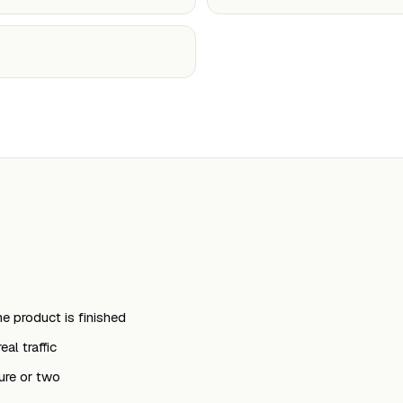
e product is finished
al traffic
ure or two