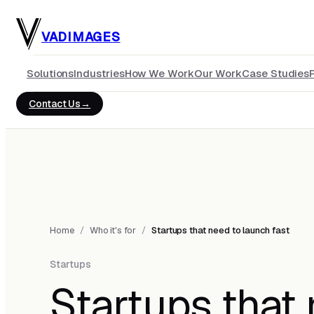
Skip to main content
VADIMAGES
Solutions
Industries
How We Work
Our Work
Case Studies
Contact Us
Home
/
Who it's for
/
Startups that need to launch fast
Startups
Startups that