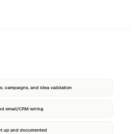
, campaigns, and idea validation
and email/CRM wiring
et up and documented