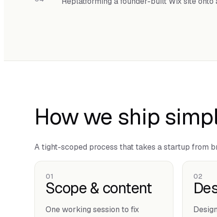
Replatforming a founder-built Wix site ont
How we ship simpl
A tight-scoped process that takes a startup from bri
01
02
Scope & content
Des
One working session to fix
Design