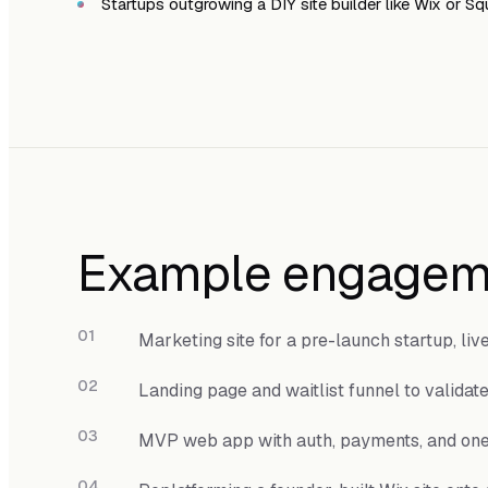
Startups outgrowing a DIY site builder like Wix or S
Example engagem
Marketing site for a pre-launch startup, liv
Landing page and waitlist funnel to validat
MVP web app with auth, payments, and on