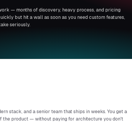
work — months of discovery, heavy process, and pricing
 quickly but hit a wall as soon as you need custom features,
take seriously.
dern stack, and a senior team that ships in weeks. You get a
 of the product — without paying for architecture you don't