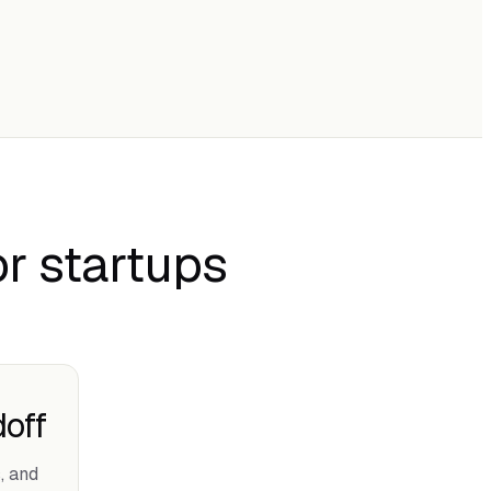
r startups
off
, and