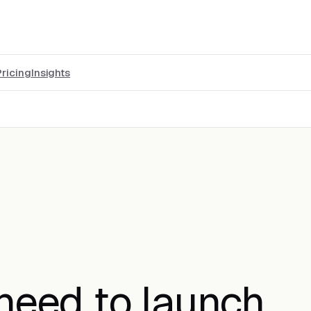
Pricing
Insights
 need to launch