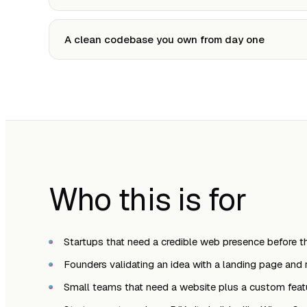
A clean codebase you own from day one
Who this is for
Startups that need a credible web presence before th
Founders validating an idea with a landing page and re
Small teams that need a website plus a custom feat