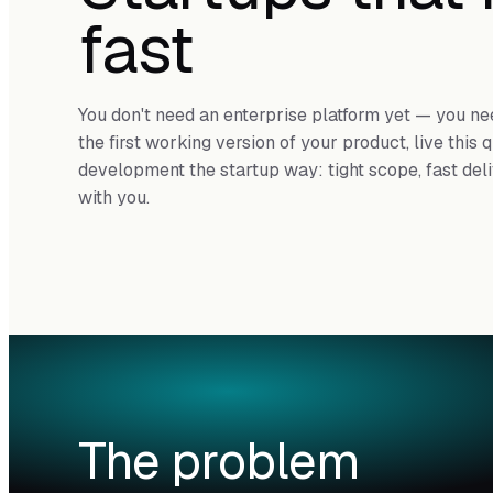
fast
You don't need an enterprise platform yet — you nee
the first working version of your product, live this
development the startup way: tight scope, fast del
with you.
The problem