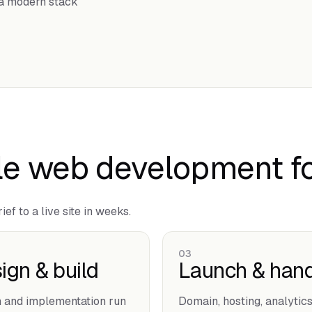
o a modern stack
e web development fo
ef to a live site in weeks.
03
ign & build
Launch & hand
 and implementation run
Domain, hosting, analytics