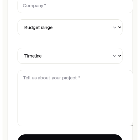
Company *
Budget Range
Timeline
Tell us about your project *