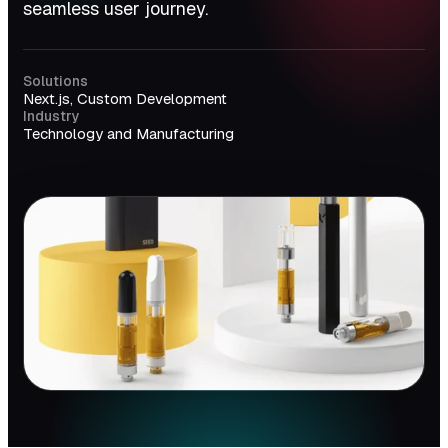
seamless user journey.
Solutions
Next.js, Custom Development
Industry
Technology and Manufacturing