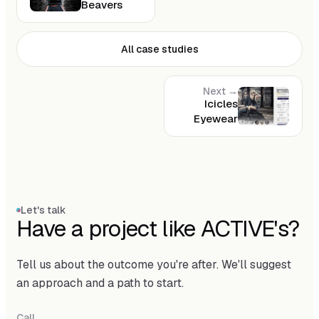
Beavers
All case studies
Next →
Icicles
Eyewear
Let's talk
Have a project like ACTIVE's?
Tell us about the outcome you're after. We'll suggest
an approach and a path to start.
Call