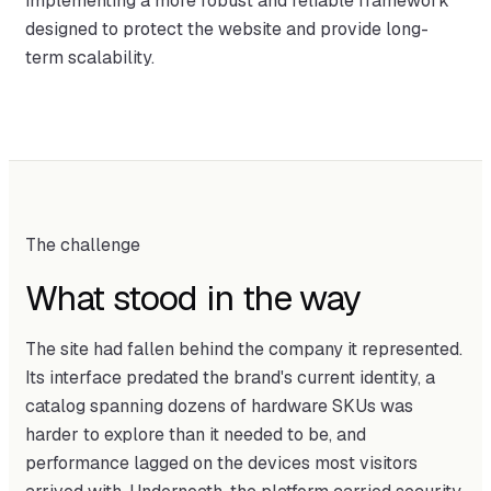
implementing a more robust and reliable framework
designed to protect the website and provide long-
term scalability.
The challenge
What stood in the way
The site had fallen behind the company it represented.
Its interface predated the brand's current identity, a
catalog spanning dozens of hardware SKUs was
harder to explore than it needed to be, and
performance lagged on the devices most visitors