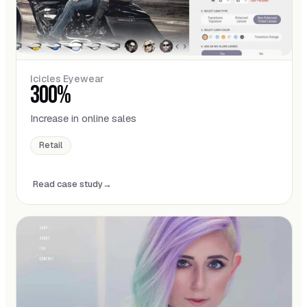
Icicles Eyewear
300%
Increase in online sales
Retail
Read case study