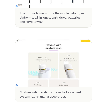
The products menu puts the whole catalog —
platforms, all-in-ones, cartridges, batteries —
one hover away.
Customization options presented as a card
system rather than a spec sheet.