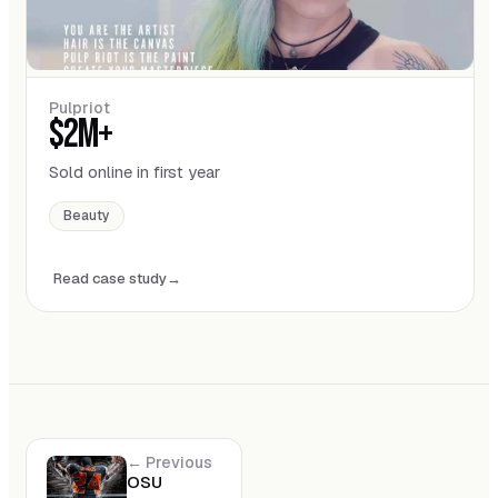
Pulpriot
$2M+
Sold online in first year
Beauty
Read case study
← Previous
OSU