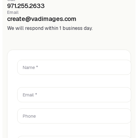
971.255.2633
Email
create@vadimages.com
We will respond within 1 business day.
Name *
Email *
Phone