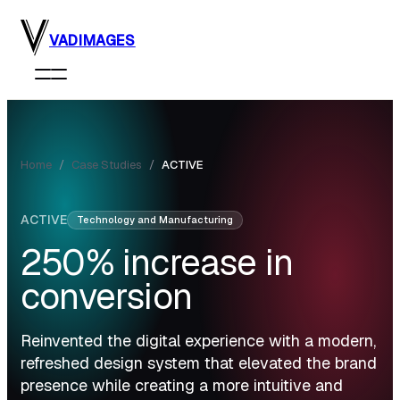
Skip to main content
VADIMAGES
Home
/
Case Studies
/
ACTIVE
ACTIVE
Technology and Manufacturing
250%
increase in
conversion
Reinvented the digital experience with a modern,
refreshed design system that elevated the brand
presence while creating a more intuitive and