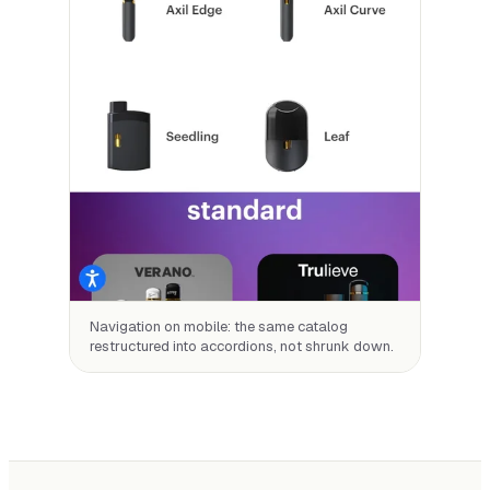
Navigation on mobile: the same catalog
restructured into accordions, not shrunk down.