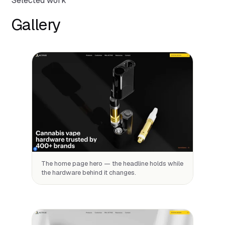
Selected work
Gallery
The home page hero — the headline holds while
the hardware behind it changes.