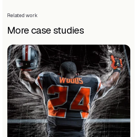
Related work
More case studies