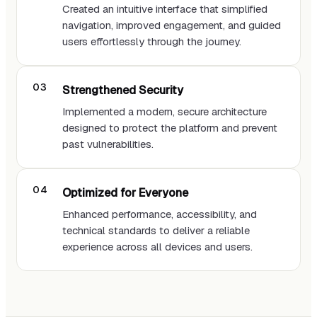
Created an intuitive interface that simplified
navigation, improved engagement, and guided
users effortlessly through the journey.
Strengthened Security
Implemented a modern, secure architecture
designed to protect the platform and prevent
past vulnerabilities.
Optimized for Everyone
Enhanced performance, accessibility, and
technical standards to deliver a reliable
experience across all devices and users.