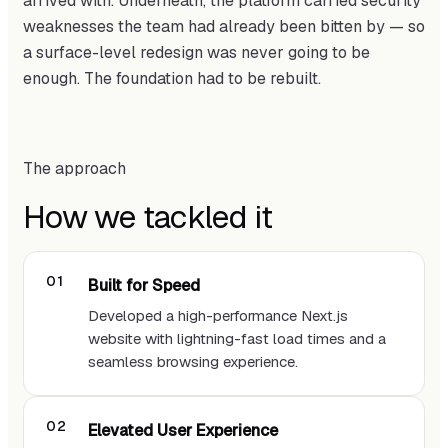
arrived with. Underneath, the platform carried security
weaknesses the team had already been bitten by — so
a surface-level redesign was never going to be
enough. The foundation had to be rebuilt.
The approach
How we tackled it
Built for Speed
Developed a high-performance Next.js
website with lightning-fast load times and a
seamless browsing experience.
Elevated User Experience