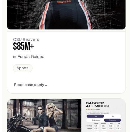
OSU Beavers
$85M+
in Funds Raised
Sports
Read case study