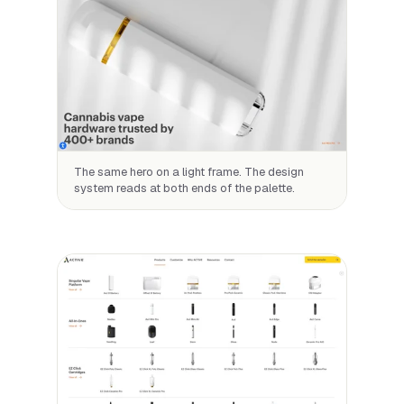
The same hero on a light frame. The design
system reads at both ends of the palette.