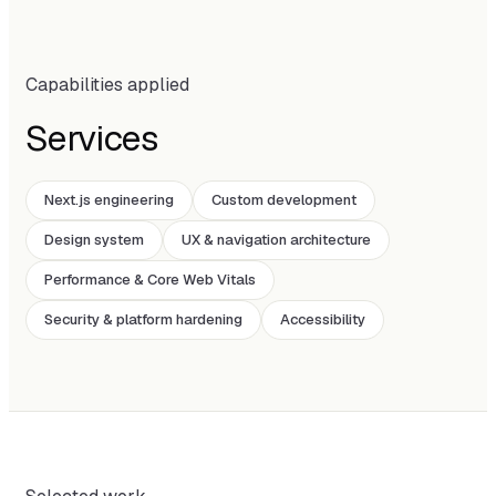
Capabilities applied
Services
Next.js engineering
Custom development
Design system
UX & navigation architecture
Performance & Core Web Vitals
Security & platform hardening
Accessibility