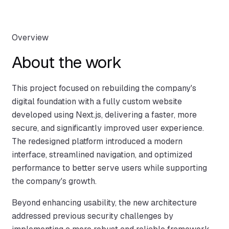
Overview
About the work
This project focused on rebuilding the company's
digital foundation with a fully custom website
developed using Next.js, delivering a faster, more
secure, and significantly improved user experience.
The redesigned platform introduced a modern
interface, streamlined navigation, and optimized
performance to better serve users while supporting
the company's growth.
Beyond enhancing usability, the new architecture
addressed previous security challenges by