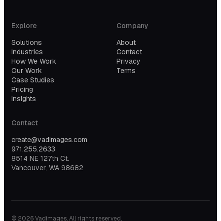
Explore
Company
Solutions
About
Industries
Contact
How We Work
Privacy
Our Work
Terms
Case Studies
Pricing
Insights
Contact
create@vadimages.com
971.255.2633
8514 NE 127th Ct.
Vancouver, WA 98682
©
2026
Vadimages. All rights reserved.