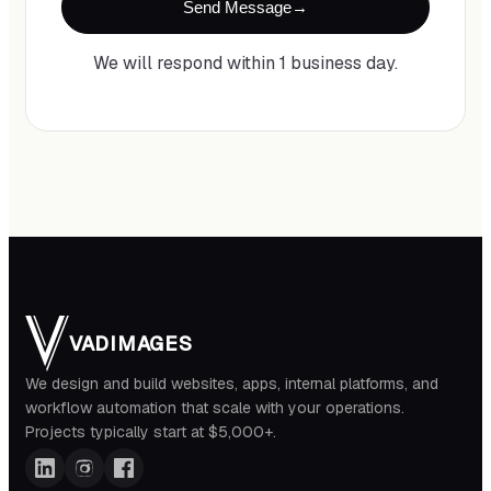
Send Message
We will respond within 1 business day.
VADIMAGES
We design and build websites, apps, internal platforms, and
workflow automation that scale with your operations.
Projects typically start at $5,000+.