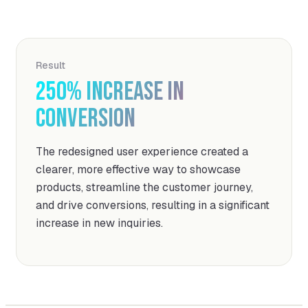
Result
250%
increase in
conversion
The redesigned user experience created a
clearer, more effective way to showcase
products, streamline the customer journey,
and drive conversions, resulting in a significant
increase in new inquiries.