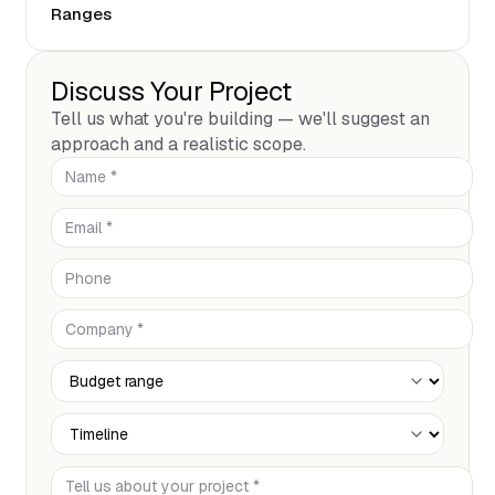
Ranges
Discuss Your Project
Tell us what you're building — we'll suggest an
approach and a realistic scope.
Name *
Email *
Phone
Company *
Budget Range
Timeline
Tell us about your project *