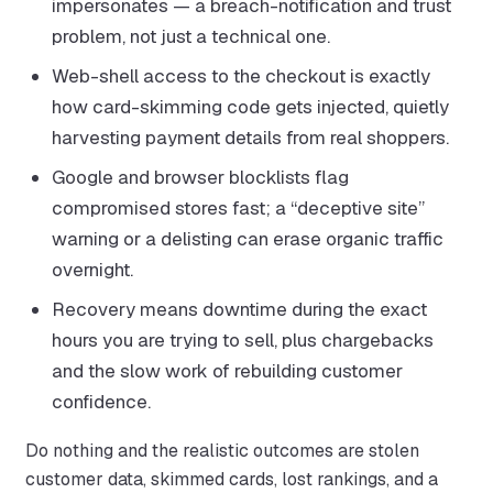
impersonates — a breach-notification and trust
problem, not just a technical one.
Web-shell access to the checkout is exactly
how card-skimming code gets injected, quietly
harvesting payment details from real shoppers.
Google and browser blocklists flag
compromised stores fast; a “deceptive site”
warning or a delisting can erase organic traffic
overnight.
Recovery means downtime during the exact
hours you are trying to sell, plus chargebacks
and the slow work of rebuilding customer
confidence.
Do nothing and the realistic outcomes are stolen
customer data, skimmed cards, lost rankings, and a