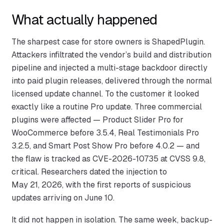
What actually happened
The sharpest case for store owners is ShapedPlugin.
Attackers infiltrated the vendor’s build and distribution
pipeline and injected a multi-stage backdoor directly
into paid plugin releases, delivered through the normal
licensed update channel. To the customer it looked
exactly like a routine Pro update. Three commercial
plugins were affected — Product Slider Pro for
WooCommerce before 3.5.4, Real Testimonials Pro
3.2.5, and Smart Post Show Pro before 4.0.2 — and
the flaw is tracked as CVE-2026-10735 at CVSS 9.8,
critical. Researchers dated the injection to
May 21, 2026, with the first reports of suspicious
updates arriving on June 10.
It did not happen in isolation. The same week, backup-