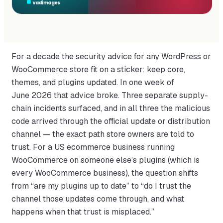
For a decade the security advice for any WordPress or
WooCommerce store fit on a sticker: keep core,
themes, and plugins updated. In one week of
June 2026 that advice broke. Three separate supply-
chain incidents surfaced, and in all three the malicious
code arrived through the official update or distribution
channel — the exact path store owners are told to
trust. For a US ecommerce business running
WooCommerce on someone else’s plugins (which is
every WooCommerce business), the question shifts
from “are my plugins up to date” to “do I trust the
channel those updates come through, and what
happens when that trust is misplaced.”