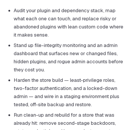
Audit your plugin and dependency stack, map
what each one can touch, and replace risky or
abandoned plugins with lean custom code where
it makes sense.
Stand up file-integrity monitoring and an admin
dashboard that surfaces new or changed files,
hidden plugins, and rogue admin accounts before
they cost you.
Harden the store build — least-privilege roles,
two-factor authentication, and a locked-down
admin — and wire in a staging environment plus
tested, off-site backup and restore.
Run clean-up and rebuild for a store that was
already hit: remove second-stage backdoors,