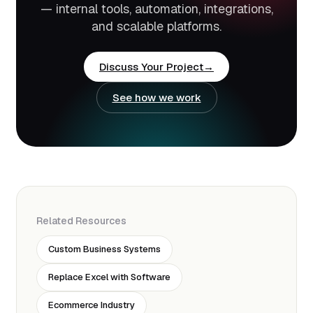
— internal tools, automation, integrations,
and scalable platforms.
Discuss Your Project
See how we work
Related Resources
Custom Business Systems
Replace Excel with Software
Ecommerce Industry