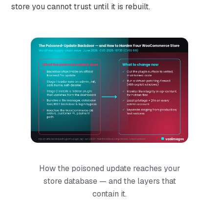
store you cannot trust until it is rebuilt.
How the poisoned update reaches your
store database — and the layers that
contain it.