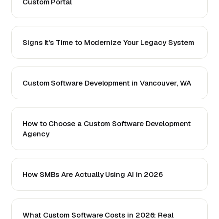
Custom Portal
Signs It's Time to Modernize Your Legacy System
Custom Software Development in Vancouver, WA
How to Choose a Custom Software Development
Agency
How SMBs Are Actually Using AI in 2026
What Custom Software Costs in 2026: Real