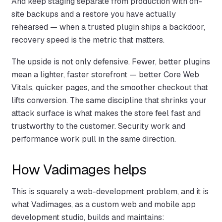
And keep staging separate from production with off-
site backups and a restore you have actually
rehearsed — when a trusted plugin ships a backdoor,
recovery speed is the metric that matters.
The upside is not only defensive. Fewer, better plugins
mean a lighter, faster storefront — better Core Web
Vitals, quicker pages, and the smoother checkout that
lifts conversion. The same discipline that shrinks your
attack surface is what makes the store feel fast and
trustworthy to the customer. Security work and
performance work pull in the same direction.
How Vadimages helps
This is squarely a web-development problem, and it is
what Vadimages, as a custom web and mobile app
development studio, builds and maintains: