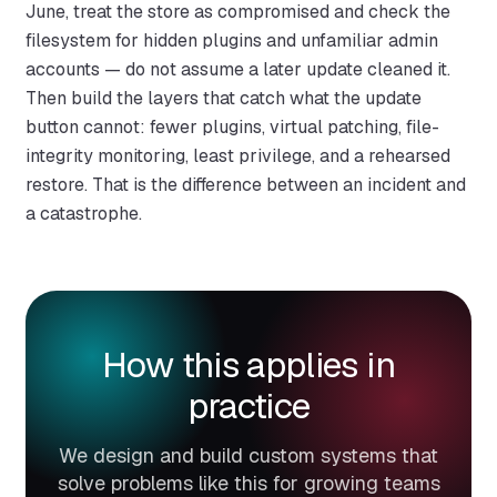
June, treat the store as compromised and check the
filesystem for hidden plugins and unfamiliar admin
accounts — do not assume a later update cleaned it.
Then build the layers that catch what the update
button cannot: fewer plugins, virtual patching, file-
integrity monitoring, least privilege, and a rehearsed
restore. That is the difference between an incident and
a catastrophe.
How this applies in
practice
We design and build custom systems that
solve problems like this for growing teams