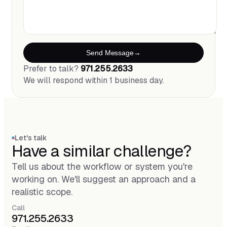
Send Message
Prefer to talk?
971.255.2633
We will respond within 1 business day.
Let's talk
Have a similar challenge?
Tell us about the workflow or system you're
working on. We'll suggest an approach and a
realistic scope.
Call
971.255.2633