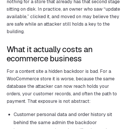
nothing for a store that already has that second stage
sitting on disk. In practice, an owner who saw “update
available,” clicked it, and moved on may believe they
are safe while an attacker still holds a key to the
building.
What it actually costs an
ecommerce business
For a content site a hidden backdoor is bad. For a
WooCommerce store it is worse, because the same
database the attacker can now reach holds your
orders, your customer records, and often the path to
payment. That exposure is not abstract:
Customer personal data and order history sit
behind the same admin the backdoor