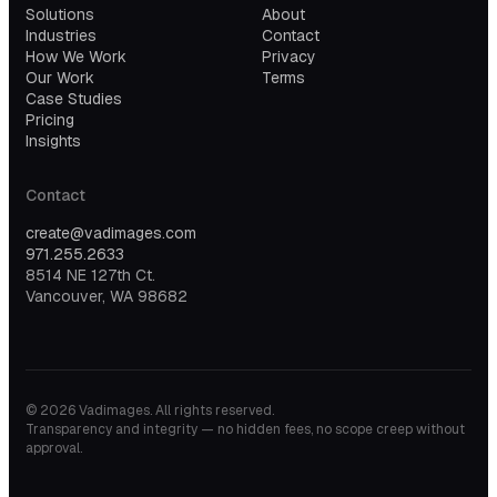
Solutions
About
Industries
Contact
How We Work
Privacy
Our Work
Terms
Case Studies
Pricing
Insights
Contact
create@vadimages.com
971.255.2633
8514 NE 127th Ct.
Vancouver, WA 98682
©
2026
Vadimages. All rights reserved.
Transparency and integrity — no hidden fees, no scope creep without
approval.