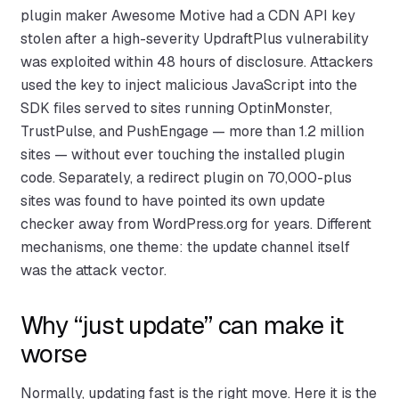
plugin maker Awesome Motive had a CDN API key
stolen after a high-severity UpdraftPlus vulnerability
was exploited within 48 hours of disclosure. Attackers
used the key to inject malicious JavaScript into the
SDK files served to sites running OptinMonster,
TrustPulse, and PushEngage — more than 1.2 million
sites — without ever touching the installed plugin
code. Separately, a redirect plugin on 70,000-plus
sites was found to have pointed its own update
checker away from WordPress.org for years. Different
mechanisms, one theme: the update channel itself
was the attack vector.
Why “just update” can make it
worse
Normally, updating fast is the right move. Here it is the