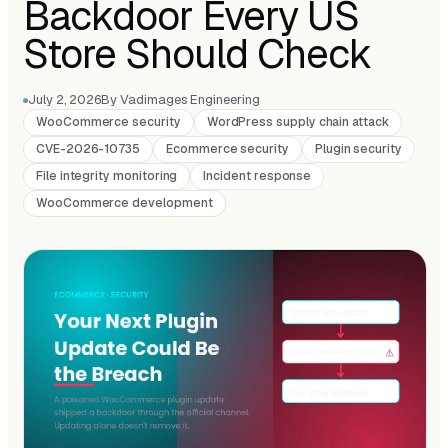
Backdoor Every US
Store Should Check
July 2, 2026
By Vadimages Engineering
WooCommerce security
WordPress supply chain attack
CVE-2026-10735
Ecommerce security
Plugin security
File integrity monitoring
Incident response
WooCommerce development