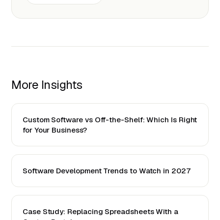
More Insights
Custom Software vs Off-the-Shelf: Which Is Right
for Your Business?
Software Development Trends to Watch in 2027
Case Study: Replacing Spreadsheets With a