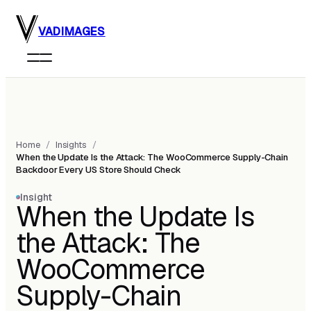
Skip to main content
VADIMAGES
Home
/
Insights
/
When the Update Is the Attack: The WooCommerce Supply-Chain
Backdoor Every US Store Should Check
Insight
When the Update Is
the Attack: The
WooCommerce
Supply-Chain