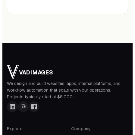
VADIMAGES
We design and build websites, apps, internal platforms, and
workflow automation that scale with your operations.
Projects typically start at $5,000+.
Explore
Company