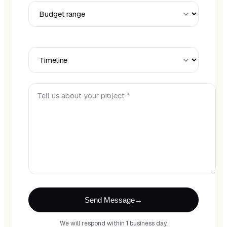
Budget Range
Timeline
Tell us about your project *
Send Message
We will respond within 1 business day.