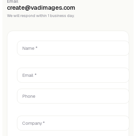
Email
create@vadimages.com
We will respond within 1 business day.
Name *
Email *
Phone
Company *