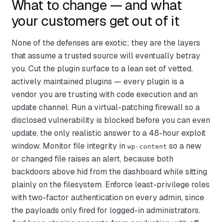
What to change — and what
your customers get out of it
None of the defenses are exotic; they are the layers
that assume a trusted source will eventually betray
you. Cut the plugin surface to a lean set of vetted,
actively maintained plugins — every plugin is a
vendor you are trusting with code execution and an
update channel. Run a virtual-patching firewall so a
disclosed vulnerability is blocked before you can even
update, the only realistic answer to a 48-hour exploit
window. Monitor file integrity in
so a new
wp-content
or changed file raises an alert, because both
backdoors above hid from the dashboard while sitting
plainly on the filesystem. Enforce least-privilege roles
with two-factor authentication on every admin, since
the payloads only fired for logged-in administrators.