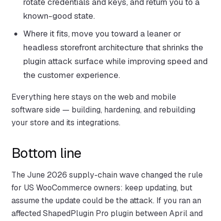
rotate credentials and keys, and return you to a
known-good state.
Where it fits, move you toward a leaner or
headless storefront architecture that shrinks the
plugin attack surface while improving speed and
the customer experience.
Everything here stays on the web and mobile
software side — building, hardening, and rebuilding
your store and its integrations.
Bottom line
The June 2026 supply-chain wave changed the rule
for US WooCommerce owners: keep updating, but
assume the update could be the attack. If you ran an
affected ShapedPlugin Pro plugin between April and