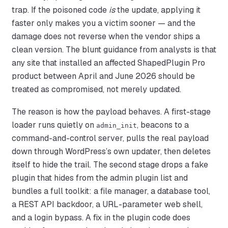
trap. If the poisoned code
is
the update, applying it
faster only makes you a victim sooner — and the
damage does not reverse when the vendor ships a
clean version. The blunt guidance from analysts is that
any site that installed an affected ShapedPlugin Pro
product between April and June 2026 should be
treated as compromised, not merely updated.
The reason is how the payload behaves. A first-stage
loader runs quietly on
, beacons to a
admin_init
command-and-control server, pulls the real payload
down through WordPress’s own updater, then deletes
itself to hide the trail. The second stage drops a fake
plugin that hides from the admin plugin list and
bundles a full toolkit: a file manager, a database tool,
a REST API backdoor, a URL-parameter web shell,
and a login bypass. A fix in the plugin code does