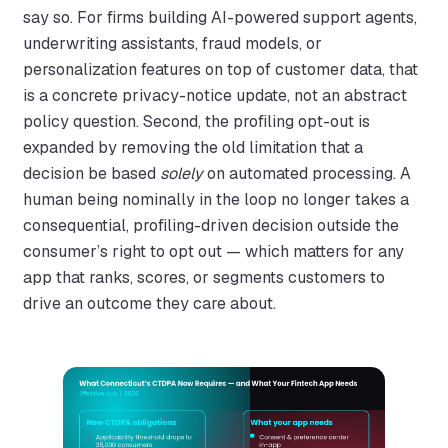
say so. For firms building AI-powered support agents,
underwriting assistants, fraud models, or
personalization features on top of customer data, that
is a concrete privacy-notice update, not an abstract
policy question. Second, the profiling opt-out is
expanded by removing the old limitation that a
decision be based
solely
on automated processing. A
human being nominally in the loop no longer takes a
consequential, profiling-driven decision outside the
consumer’s right to opt out — which matters for any
app that ranks, scores, or segments customers to
drive an outcome they care about.