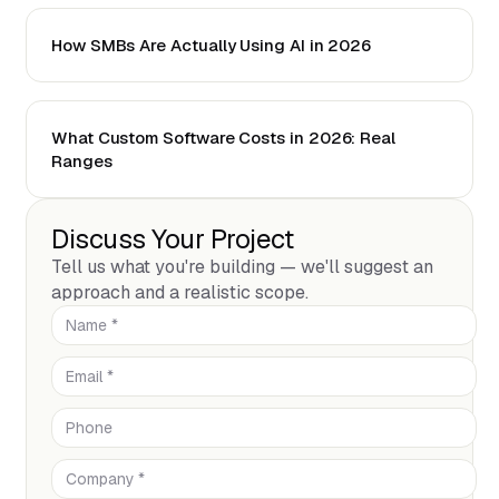
How SMBs Are Actually Using AI in 2026
What Custom Software Costs in 2026: Real
Ranges
Discuss Your Project
Tell us what you're building — we'll suggest an
approach and a realistic scope.
Name *
Email *
Phone
Company *