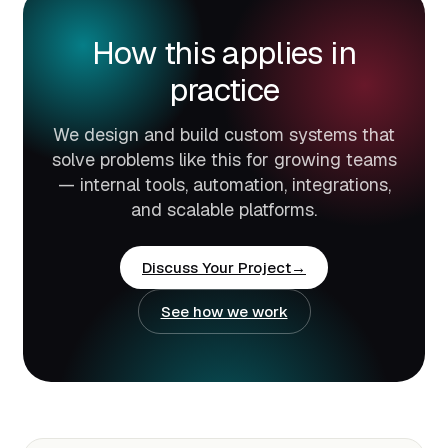
How this applies in
practice
We design and build custom systems that
solve problems like this for growing teams
— internal tools, automation, integrations,
and scalable platforms.
Discuss Your Project
See how we work