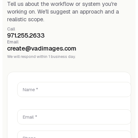
Tell us about the workflow or system you're
working on. We'll suggest an approach and a
realistic scope.
Call
971.255.2633
Email
create@vadimages.com
We will respond within 1 business day.
Name *
Email *
Phone