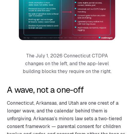
The July 1, 2026 Connecticut CTDPA
changes on the left, and the app-level
building blocks they require on the right.
A wave, not a one-off
Connecticut, Arkansas, and Utah are one crest of a
longer wave, and the calendar behind them is
unforgiving. Arkansas’s minors law sets a two-tiered
consent framework — parental consent for children