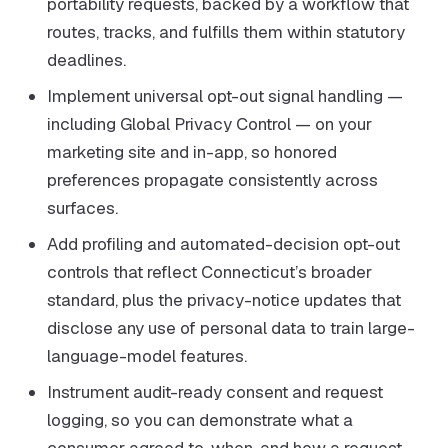
portability requests, backed by a workflow that
routes, tracks, and fulfills them within statutory
deadlines.
Implement universal opt-out signal handling —
including Global Privacy Control — on your
marketing site and in-app, so honored
preferences propagate consistently across
surfaces.
Add profiling and automated-decision opt-out
controls that reflect Connecticut’s broader
standard, plus the privacy-notice updates that
disclose any use of personal data to train large-
language-model features.
Instrument audit-ready consent and request
logging, so you can demonstrate what a
consumer agreed to, when, and how a request