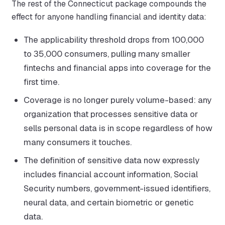
The rest of the Connecticut package compounds the
effect for anyone handling financial and identity data:
The applicability threshold drops from 100,000
to 35,000 consumers, pulling many smaller
fintechs and financial apps into coverage for the
first time.
Coverage is no longer purely volume-based: any
organization that processes sensitive data or
sells personal data is in scope regardless of how
many consumers it touches.
The definition of sensitive data now expressly
includes financial account information, Social
Security numbers, government-issued identifiers,
neural data, and certain biometric or genetic
data.