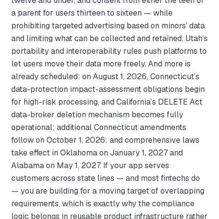
twelve and under, and consent from either the teen or
a parent for users thirteen to sixteen — while
prohibiting targeted advertising based on minors’ data
and limiting what can be collected and retained. Utah’s
portability and interoperability rules push platforms to
let users move their data more freely. And more is
already scheduled: on August 1, 2026, Connecticut’s
data-protection impact-assessment obligations begin
for high-risk processing, and California’s DELETE Act
data-broker deletion mechanism becomes fully
operational; additional Connecticut amendments
follow on October 1, 2026; and comprehensive laws
take effect in Oklahoma on January 1, 2027 and
Alabama on May 1, 2027. If your app serves
customers across state lines — and most fintechs do
— you are building for a moving target of overlapping
requirements, which is exactly why the compliance
logic belongs in reusable product infrastructure rather