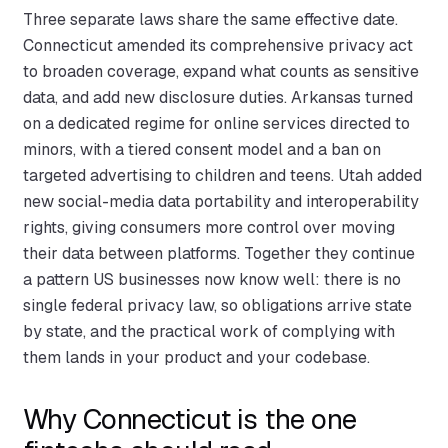
Three separate laws share the same effective date.
Connecticut amended its comprehensive privacy act
to broaden coverage, expand what counts as sensitive
data, and add new disclosure duties. Arkansas turned
on a dedicated regime for online services directed to
minors, with a tiered consent model and a ban on
targeted advertising to children and teens. Utah added
new social-media data portability and interoperability
rights, giving consumers more control over moving
their data between platforms. Together they continue
a pattern US businesses now know well: there is no
single federal privacy law, so obligations arrive state
by state, and the practical work of complying with
them lands in your product and your codebase.
Why Connecticut is the one