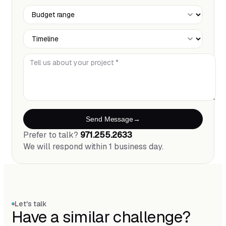
Budget Range
Timeline
Tell us about your project *
Send Message
Prefer to talk?
971.255.2633
We will respond within 1 business day.
Let's talk
Have a similar challenge?