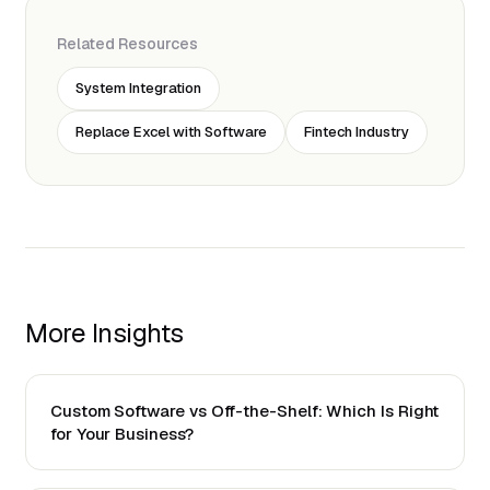
Related Resources
System Integration
Replace Excel with Software
Fintech Industry
More Insights
Custom Software vs Off-the-Shelf: Which Is Right
for Your Business?