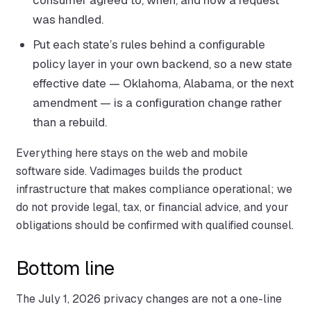
was handled.
Put each state’s rules behind a configurable
policy layer in your own backend, so a new state
effective date — Oklahoma, Alabama, or the next
amendment — is a configuration change rather
than a rebuild.
Everything here stays on the web and mobile
software side. Vadimages builds the product
infrastructure that makes compliance operational; we
do not provide legal, tax, or financial advice, and your
obligations should be confirmed with qualified counsel.
Bottom line
The July 1, 2026 privacy changes are not a one-line