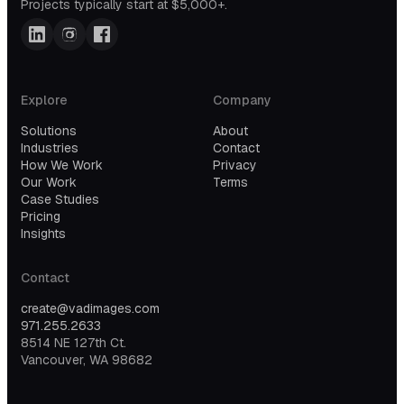
Projects typically start at $5,000+.
Explore
Company
Solutions
About
Industries
Contact
How We Work
Privacy
Our Work
Terms
Case Studies
Pricing
Insights
Contact
create@vadimages.com
971.255.2633
8514 NE 127th Ct.
Vancouver, WA 98682