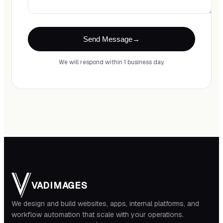
Send Message
We will respond within 1 business day.
VADIMAGES
We design and build websites, apps, internal platforms, and
workflow automation that scale with your operations.