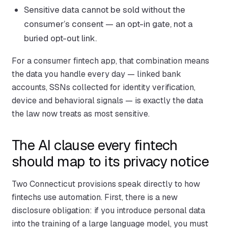
Sensitive data cannot be sold without the
consumer’s consent — an opt-in gate, not a
buried opt-out link.
For a consumer fintech app, that combination means
the data you handle every day — linked bank
accounts, SSNs collected for identity verification,
device and behavioral signals — is exactly the data
the law now treats as most sensitive.
The AI clause every fintech
should map to its privacy notice
Two Connecticut provisions speak directly to how
fintechs use automation. First, there is a new
disclosure obligation: if you introduce personal data
into the training of a large language model, you must