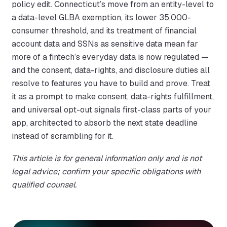
policy edit. Connecticut’s move from an entity-level to
a data-level GLBA exemption, its lower 35,000-
consumer threshold, and its treatment of financial
account data and SSNs as sensitive data mean far
more of a fintech’s everyday data is now regulated —
and the consent, data-rights, and disclosure duties all
resolve to features you have to build and prove. Treat
it as a prompt to make consent, data-rights fulfillment,
and universal opt-out signals first-class parts of your
app, architected to absorb the next state deadline
instead of scrambling for it.
This article is for general information only and is not
legal advice; confirm your specific obligations with
qualified counsel.