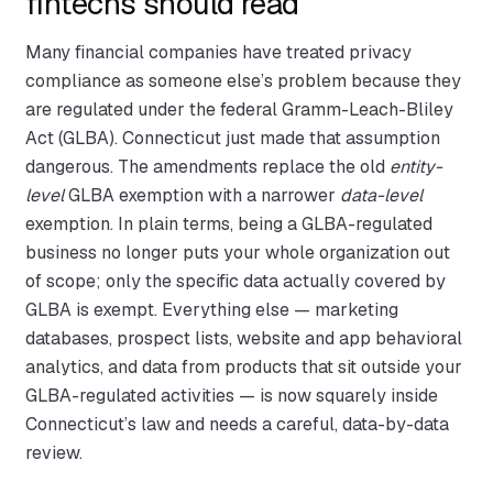
fintechs should read
Many financial companies have treated privacy
compliance as someone else’s problem because they
are regulated under the federal Gramm-Leach-Bliley
Act (GLBA). Connecticut just made that assumption
dangerous. The amendments replace the old
entity-
level
GLBA exemption with a narrower
data-level
exemption. In plain terms, being a GLBA-regulated
business no longer puts your whole organization out
of scope; only the specific data actually covered by
GLBA is exempt. Everything else — marketing
databases, prospect lists, website and app behavioral
analytics, and data from products that sit outside your
GLBA-regulated activities — is now squarely inside
Connecticut’s law and needs a careful, data-by-data
review.