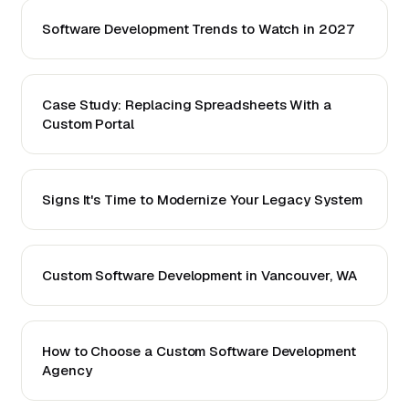
Software Development Trends to Watch in 2027
Case Study: Replacing Spreadsheets With a
Custom Portal
Signs It's Time to Modernize Your Legacy System
Custom Software Development in Vancouver, WA
How to Choose a Custom Software Development
Agency