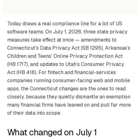
Today draws a real compliance line for a lot of US
software teams. On July 1, 2026, three state privacy
measures take effect at once — amendments to
Connecticut’s Data Privacy Act (SB 1295), Arkansas’s
Children and Teens’ Online Privacy Protection Act
(HB 1717), and updates to Utah’s Consumer Privacy
Act (HB 418). For fintech and financial-services
companies running consumer-facing web and mobile
apps, the Connecticut changes are the ones to read
closely, because they quietly dismantle an exemption
many financial firms have leaned on and pull far more
of their data into scope.
What changed on July 1