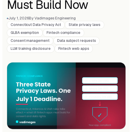
Must Build Now
July 1, 2026
By Vadimages Engineering
Connecticut Data Privacy Act
State privacy laws
GLBA exemption
Fintech compliance
Consent management
Data subject requests
LLM training disclosure
Fintech web apps