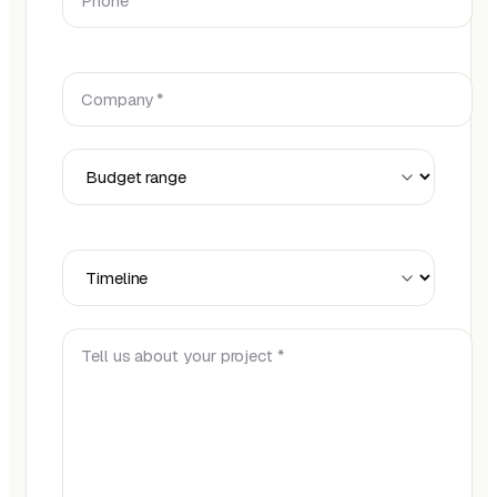
Company *
Budget Range
Timeline
Tell us about your project *