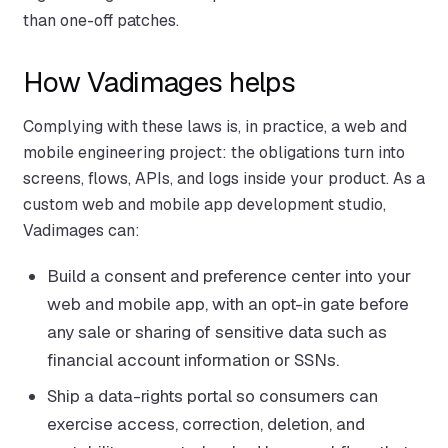
than one-off patches.
How Vadimages helps
Complying with these laws is, in practice, a web and
mobile engineering project: the obligations turn into
screens, flows, APIs, and logs inside your product. As a
custom web and mobile app development studio,
Vadimages can:
Build a consent and preference center into your
web and mobile app, with an opt-in gate before
any sale or sharing of sensitive data such as
financial account information or SSNs.
Ship a data-rights portal so consumers can
exercise access, correction, deletion, and