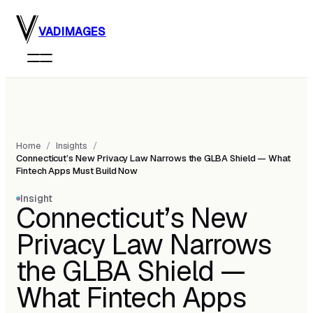
Skip to main content
VADIMAGES
Home
/
Insights
/
Connecticut’s New Privacy Law Narrows the GLBA Shield — What
Fintech Apps Must Build Now
Insight
Connecticut’s New
Privacy Law Narrows
the GLBA Shield —
What Fintech Apps